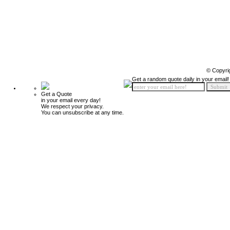
© Copyri
Get a random quote daily in your email!
Get a Quote
in your email every day!
We respect your privacy.
You can unsubscribe at any time.