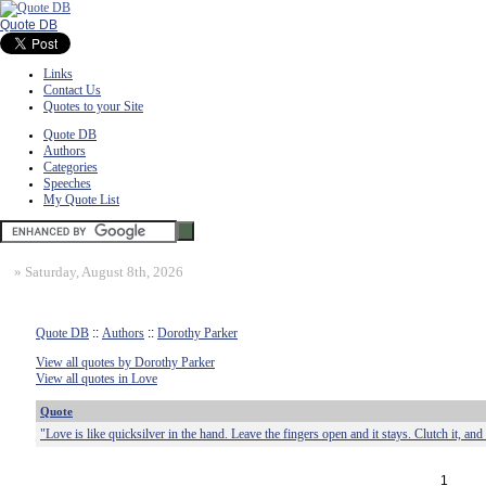
Quote DB
Links
Contact Us
Quotes to your Site
Quote DB
Authors
Categories
Speeches
My Quote List
»
Saturday, August 8th, 2026
Quote DB
::
Authors
::
Dorothy Parker
View all quotes by Dorothy Parker
View all quotes in Love
Quote
"Love is like quicksilver in the hand. Leave the fingers open and it stays. Clutch it, and 
1