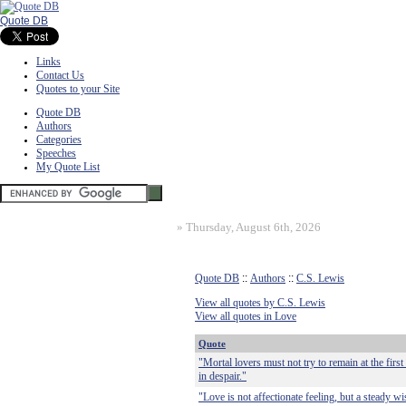
Quote DB
Links
Contact Us
Quotes to your Site
Quote DB
Authors
Categories
Speeches
My Quote List
»
Thursday, August 6th, 2026
Quote DB
::
Authors
::
C.S. Lewis
View all quotes by C.S. Lewis
View all quotes in Love
Quote
"Mortal lovers must not try to remain at the first
in despair."
"Love is not affectionate feeling, but a steady wi