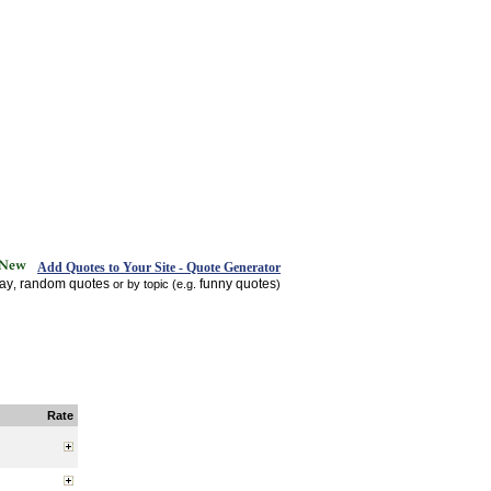
Add Quotes to Your Site - Quote Generator
day
random quotes
funny quotes
,
or by topic (e.g.
)
Rate