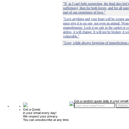
"If, as I can't help suspecting, the dead also feel
sufferings), then for both lovers, and for all pai
part of our experience of love."
"Love anything and your heart will be wrung and
must give it to no one, not even an animal. Wrap i
entanglements. Lock it up safe in the casket or co
airless, it will change. It will not be broken; it
vulnerable."
"Love, while always forgiving of imperfections a
Get a random quote daily in your email!
Get a Quote
in your email every day!
We respect your privacy.
You can unsubscribe at any time.