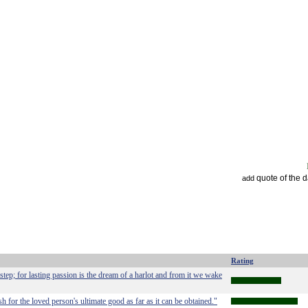
quote of the 
add
Rating
 step; for lasting passion is the dream of a harlot and from it we wake
sh for the loved person's ultimate good as far as it can be obtained."