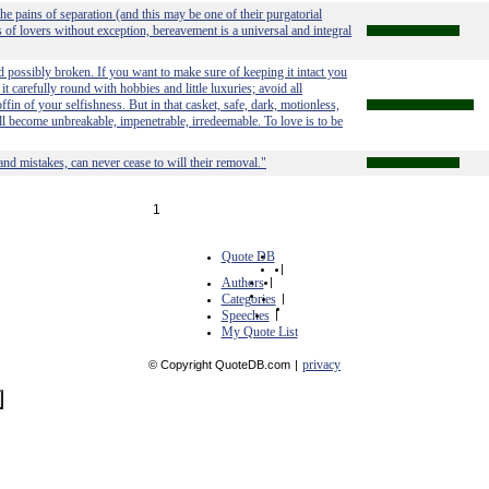
 the pains of separation (and this may be one of their purgatorial
rs of lovers without exception, bereavement is a universal and integral
 possibly broken. If you want to make sure of keeping it intact you
t carefully round with hobbies and little luxuries; avoid all
ffin of your selfishness. But in that casket, safe, dark, motionless,
 will become unbreakable, impenetrable, irredeemable. To love is to be
nd mistakes, can never cease to will their removal."
1
Quote DB
|
Authors
|
Categories
|
Speeches
|
My Quote List
privacy
© Copyright QuoteDB.com
|