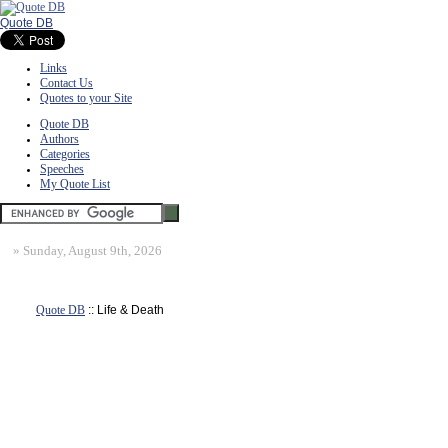
Quote DB
Links
Contact Us
Quotes to your Site
Quote DB
Authors
Categories
Speeches
My Quote List
»
Sunday, August 9th, 2026
Quote DB
:: Life & Death