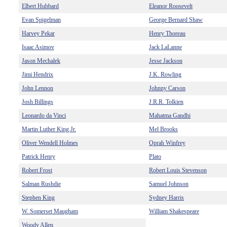
Elbert Hubbard
Eleanor Roosevelt
Evan Spigelman
George Bernard Shaw
Harvey Pekar
Henry Thoreau
Isaac Asimov
Jack LaLanne
Jason Mechalek
Jesse Jackson
Jimi Hendrix
J.K. Rowling
John Lennon
Johnny Carson
Josh Billings
J.R.R. Tolkien
Leonardo da Vinci
Mahatma Gandhi
Martin Luther King Jr.
Mel Brooks
Oliver Wendell Holmes
Oprah Winfrey
Patrick Henry
Plato
Robert Frost
Robert Louis Stevenson
Salman Rushdie
Samuel Johnson
Stephen King
Sydney Harris
W. Somerset Maugham
William Shakespeare
Woody Allen