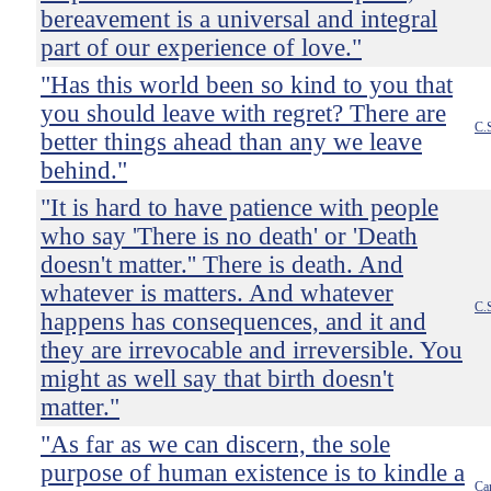
bereavement is a universal and integral
part of our experience of love."
"Has this world been so kind to you that
you should leave with regret? There are
C.
better things ahead than any we leave
behind."
"It is hard to have patience with people
who say 'There is no death' or 'Death
doesn't matter.'' There is death. And
whatever is matters. And whatever
C.
happens has consequences, and it and
they are irrevocable and irreversible. You
might as well say that birth doesn't
matter."
"As far as we can discern, the sole
purpose of human existence is to kindle a
Ca