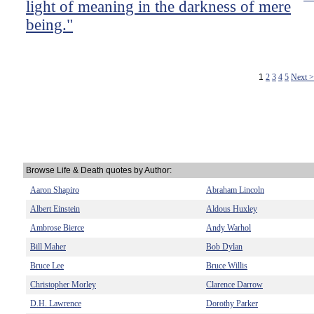
light of meaning in the darkness of mere
being."
1
2
3
4
5
Next 
Browse Life & Death quotes by Author:
Aaron Shapiro
Abraham Lincoln
Albert Einstein
Aldous Huxley
Ambrose Bierce
Andy Warhol
Bill Maher
Bob Dylan
Bruce Lee
Bruce Willis
Christopher Morley
Clarence Darrow
D.H. Lawrence
Dorothy Parker