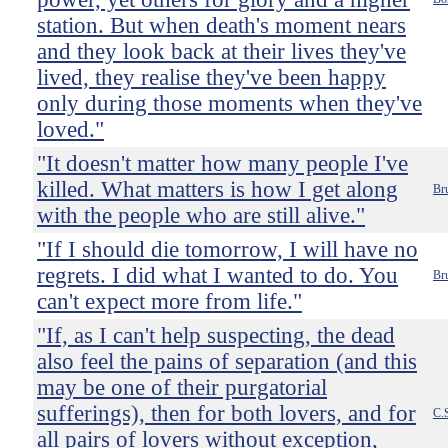
station. But when death's moment nears
and they look back at their lives they've
lived, they realise they've been happy
only during those moments when they've
loved."
"It doesn't matter how many people I've
killed. What matters is how I get along
Bru
with the people who are still alive."
"If I should die tomorrow, I will have no
regrets. I did what I wanted to do. You
Br
can't expect more from life."
"If, as I can't help suspecting, the dead
also feel the pains of separation (and this
may be one of their purgatorial
sufferings), then for both lovers, and for
C.
all pairs of lovers without exception,