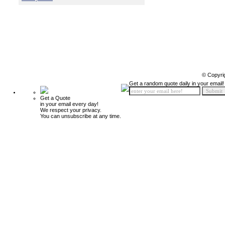
© Copyri
Get a random quote daily in your email!
Get a Quote
in your email every day!
We respect your privacy.
You can unsubscribe at any time.