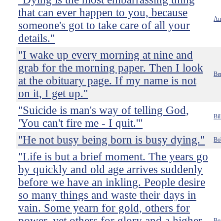
that can ever happen to you, because
An
someone's got to take care of all your
details."
"I wake up every morning at nine and
grab for the morning paper. Then I look
Be
at the obituary page. If my name is not
on it, I get up."
"Suicide is man's way of telling God,
Bi
'You can't fire me - I quit.'"
"He not busy being born is busy dying."
Bo
"Life is but a brief moment. The years go
by quickly and old age arrives suddenly
before we have an inkling. People desire
so many things and waste their days in
vain. Some yearn for gold, others for
power, yet others for glory and a higher
Bo