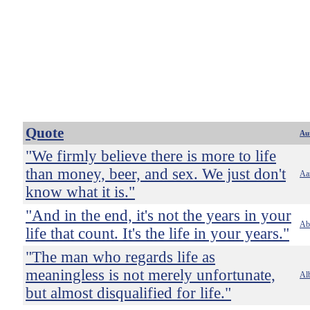
Quote
Au
"We firmly believe there is more to life
than money, beer, and sex. We just don't
Aa
know what it is."
"And in the end, it's not the years in your
Ab
life that count. It's the life in your years."
"The man who regards life as
meaningless is not merely unfortunate,
Alb
but almost disqualified for life."