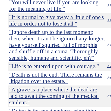
"You will never live if you are looking
Al
for the meaning of life."
"It is normal to give away a little of one's
Al
life in order not to lose it all."
"Ignore death up to the last moment;
then, when it can't be ignored any longer,
have yourself squirted full of morphia
Al
and shuffle off in a coma. Thoroughly
sensible, humane and scientific, eh?"
"Life is to entered upon with courage."
Ale
"Death is not the end. There remains the
Am
litigation over the estate."
"A grave is a place where the dead are
laid to await the coming of the medical
Am
student."
"Dying is the most embarrassing thing