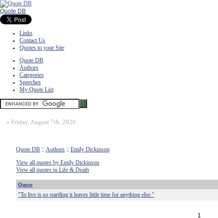
Quote DB
Links
Contact Us
Quotes to your Site
Quote DB
Authors
Categories
Speeches
My Quote List
»
Friday, August 7th, 2026
Quote DB
::
Authors
::
Emily Dickinson
View all quotes by Emily Dickinson
View all quotes in Life & Death
Quote
"To live is so startling it leaves little time for anything else."
1