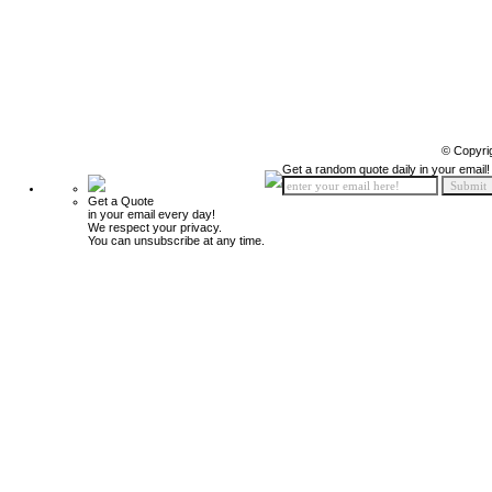
© Copyri
Get a random quote daily in your email!
Get a Quote
in your email every day!
We respect your privacy.
You can unsubscribe at any time.