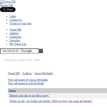
Quote DB
Links
Contact Us
Quotes to your Site
Quote DB
Authors
Categories
Speeches
My Quote List
»
Saturday, August 8th, 2026
Quote DB
::
Authors
::
Jason Mechalek
View all quotes by Jason Mechalek
View all quotes in Life & Death
Quote
"Blood is the ink of our life's story."
"When we die, our bodies are buried. When we live, our souls are buried."