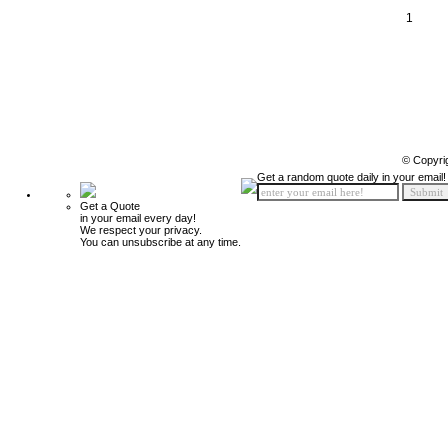
1
© Copyri
Get a random quote daily in your email!
Get a Quote
in your email every day!
We respect your privacy.
You can unsubscribe at any time.