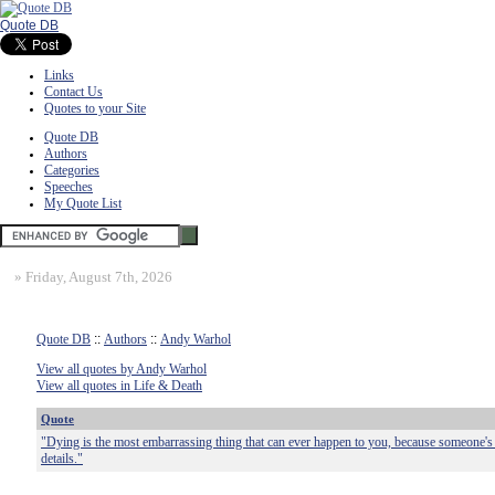
Quote DB
Links
Contact Us
Quotes to your Site
Quote DB
Authors
Categories
Speeches
My Quote List
»
Friday, August 7th, 2026
Quote DB
::
Authors
::
Andy Warhol
View all quotes by Andy Warhol
View all quotes in Life & Death
Quote
"Dying is the most embarrassing thing that can ever happen to you, because someone's g
details."