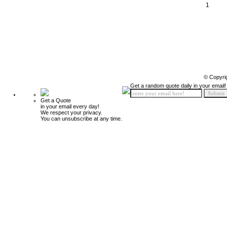
1
© Copyri
Get a random quote daily in your email!
Get a Quote
in your email every day!
We respect your privacy.
You can unsubscribe at any time.