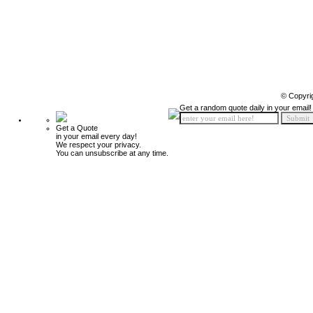
© Copyri
Get a random quote daily in your email!
Get a Quote
in your email every day!
We respect your privacy.
You can unsubscribe at any time.