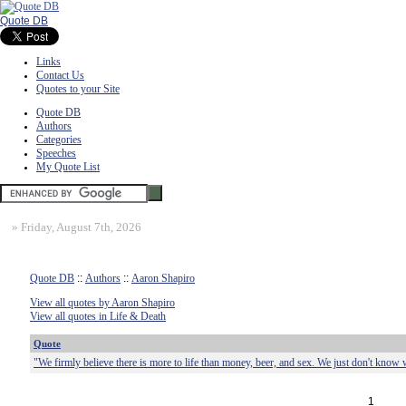
Quote DB
Links
Contact Us
Quotes to your Site
Quote DB
Authors
Categories
Speeches
My Quote List
»
Friday, August 7th, 2026
Quote DB
::
Authors
::
Aaron Shapiro
View all quotes by Aaron Shapiro
View all quotes in Life & Death
Quote
"We firmly believe there is more to life than money, beer, and sex. We just don't know w
1