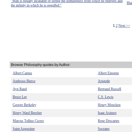
"Man is equally incapable of seeing the nothingness from which he emerges and
Bla
the infinity in which he is engulfed."
1
2
Next >>
Browse Philosophy quotes by Author:
Albert Camus
Albert Einstein
Ambrose Bierce
Aristotle
Ayn Rand
Bertrand Russell
Bruce Lee
C.S. Lewis
George Berkeley
Henry Mencken
Henry Ward Beecher
Isaac Asimov
Marcus Tullius Cicero
Rene Descartes
Saint Augustine
Socrates