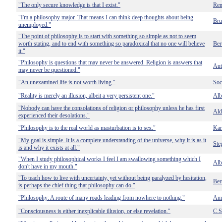
"The only secure knowledge is that I exist."
Ren
"I'm a philosophy major. That means I can think deep thoughts about being
Bru
unemployed."
"The point of philosophy is to start with something so simple as not to seem
worth stating, and to end with something so paradoxical that no one will believe
Ber
it."
"Philosophy is questions that may never be answered. Religion is answers that
Au
may never be questioned."
"An unexamined life is not worth living."
Soc
"Reality is merely an illusion, albeit a very persistent one."
Alb
"Nobody can have the consolations of religion or philosophy unless he has first
Ald
experienced their desolations."
"Philosophy is to the real world as masturbation is to sex."
Kar
"My goal is simple. It is a complete understanding of the universe, why it is as it
Ste
is and why it exists at all."
"When I study philosophical works I feel I am swallowing something which I
Alb
don't have in my mouth."
"To teach how to live with uncertainty, yet without being paralyzed by hesitation,
Ber
is perhaps the chief thing that philosophy can do."
"Philosophy: A route of many roads leading from nowhere to nothing."
Amb
"Consciousness is either inexplicable illusion, or else revelation."
C.S