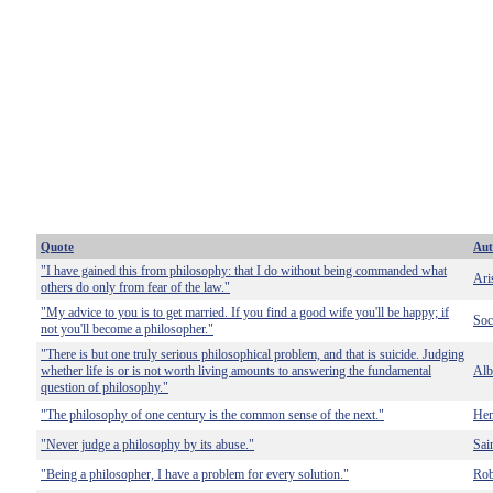
Quote
Aut
"I have gained this from philosophy: that I do without being commanded what
Ari
others do only from fear of the law."
"My advice to you is to get married. If you find a good wife you'll be happy; if
Soc
not you'll become a philosopher."
"There is but one truly serious philosophical problem, and that is suicide. Judging
whether life is or is not worth living amounts to answering the fundamental
Alb
question of philosophy."
"The philosophy of one century is the common sense of the next."
Hen
"Never judge a philosophy by its abuse."
Sai
"Being a philosopher, I have a problem for every solution."
Rob