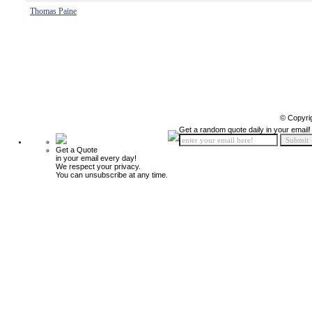
Thomas Paine
© Copyri
Get a random quote daily in your email!
Get a Quote
in your email every day!
We respect your privacy.
You can unsubscribe at any time.