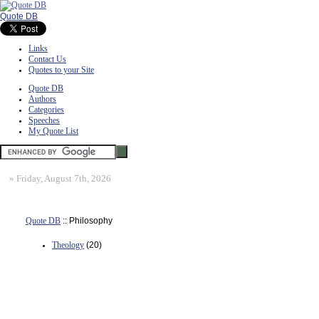
Quote DB
Links
Contact Us
Quotes to your Site
Quote DB
Authors
Categories
Speeches
My Quote List
»
Friday, August 7th, 2026
Quote DB
:: Philosophy
Theology
(20)