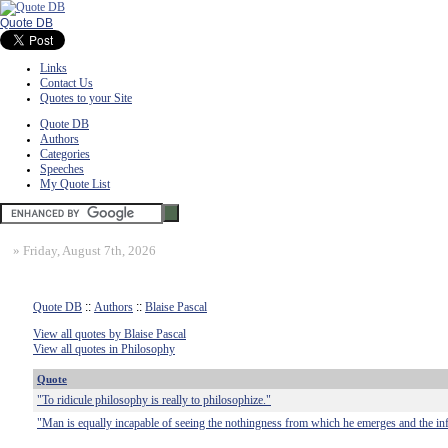
Quote DB
Links
Contact Us
Quotes to your Site
Quote DB
Authors
Categories
Speeches
My Quote List
»
Friday, August 7th, 2026
Quote DB
::
Authors
::
Blaise Pascal
View all quotes by Blaise Pascal
View all quotes in Philosophy
Quote
"To ridicule philosophy is really to philosophize."
"Man is equally incapable of seeing the nothingness from which he emerges and the infi