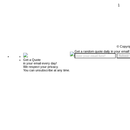
1
© Copyri
Get a random quote daily in your email!
Get a Quote
in your email every day!
We respect your privacy.
You can unsubscribe at any time.