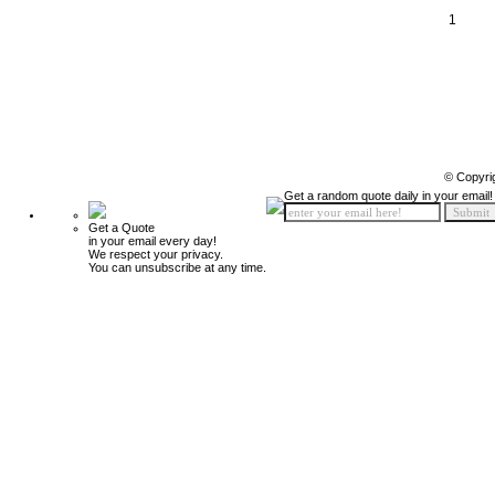
1
© Copyri
Get a random quote daily in your email!
Get a Quote
in your email every day!
We respect your privacy.
You can unsubscribe at any time.