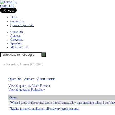
Quote DB
Links
Contact Us
Quotes to your Site
Quote DB
Authors
Categories
Speeches
My Quote List
»
Saturday, August 8th, 2026
Quote DB
::
Authors
::
Albert Einstein
View all quotes by Albert Einstein
View all quotes in Philosophy
Quote
"When I study philosophical works I feel I am swallowing something which I don't ha
"Reality is merely an illusion, albeit a very persistent one."