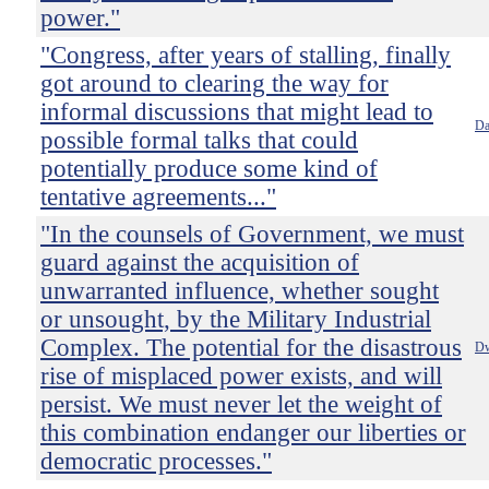
power."
"Congress, after years of stalling, finally
got around to clearing the way for
informal discussions that might lead to
Da
possible formal talks that could
potentially produce some kind of
tentative agreements..."
"In the counsels of Government, we must
guard against the acquisition of
unwarranted influence, whether sought
or unsought, by the Military Industrial
Complex. The potential for the disastrous
Dw
rise of misplaced power exists, and will
persist. We must never let the weight of
this combination endanger our liberties or
democratic processes."