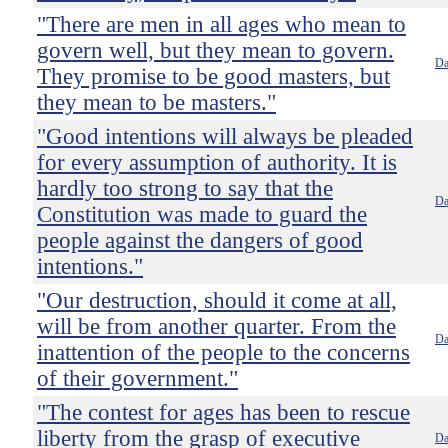
"There are men in all ages who mean to
govern well, but they mean to govern.
Da
They promise to be good masters, but
they mean to be masters."
"Good intentions will always be pleaded
for every assumption of authority. It is
hardly too strong to say that the
Da
Constitution was made to guard the
people against the dangers of good
intentions."
"Our destruction, should it come at all,
will be from another quarter. From the
Da
inattention of the people to the concerns
of their government."
"The contest for ages has been to rescue
liberty from the grasp of executive
Da