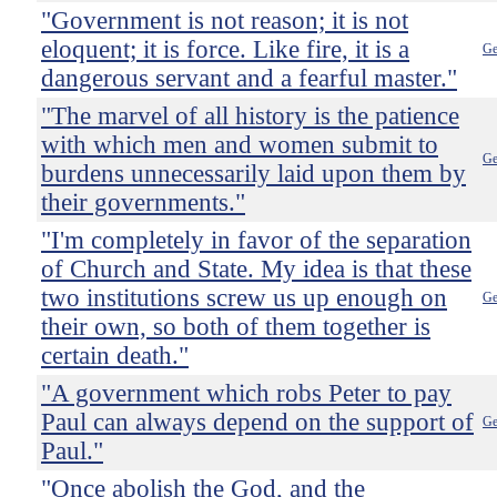
"Government is not reason; it is not
eloquent; it is force. Like fire, it is a
Ge
dangerous servant and a fearful master."
"The marvel of all history is the patience
with which men and women submit to
Ge
burdens unnecessarily laid upon them by
their governments."
"I'm completely in favor of the separation
of Church and State. My idea is that these
two institutions screw us up enough on
Ge
their own, so both of them together is
certain death."
"A government which robs Peter to pay
Paul can always depend on the support of
Ge
Paul."
"Once abolish the God, and the