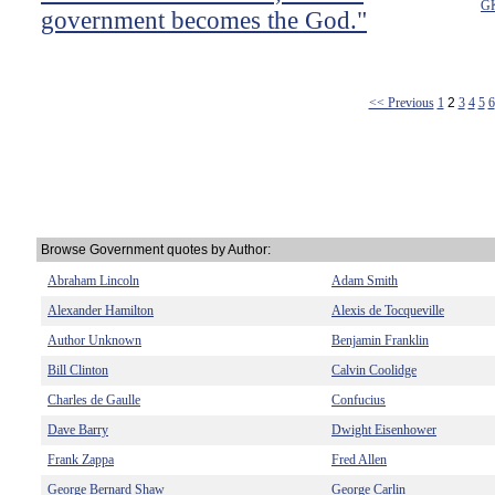
GK
government becomes the God."
<< Previous
1
2
3
4
5
6
Browse Government quotes by Author:
Abraham Lincoln
Adam Smith
Alexander Hamilton
Alexis de Tocqueville
Author Unknown
Benjamin Franklin
Bill Clinton
Calvin Coolidge
Charles de Gaulle
Confucius
Dave Barry
Dwight Eisenhower
Frank Zappa
Fred Allen
George Bernard Shaw
George Carlin