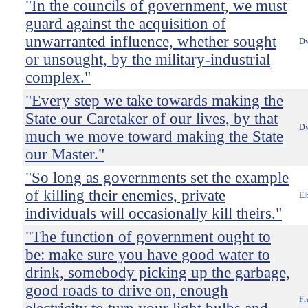
"In the councils of government, we must
guard against the acquisition of
unwarranted influence, whether sought
Dw
or unsought, by the military-industrial
complex."
"Every step we take towards making the
State our Caretaker of our lives, by that
Dw
much we move toward making the State
our Master."
"So long as governments set the example
of killing their enemies, private
El
individuals will occasionally kill theirs."
"The function of government ought to
be: make sure you have good water to
drink, somebody picking up the garbage,
good roads to drive on, enough
Fr