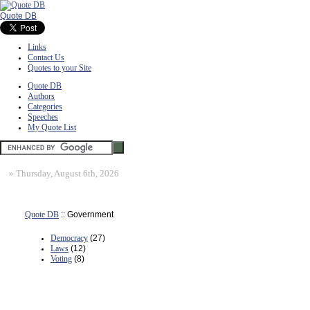
Quote DB
Links
Contact Us
Quotes to your Site
Quote DB
Authors
Categories
Speeches
My Quote List
»
Thursday, August 6th, 2026
Quote DB
:: Government
Democracy
(27)
Laws
(12)
Voting
(8)