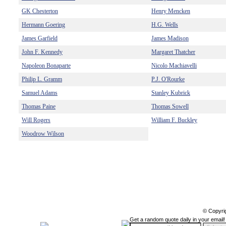
GK Chesterton
Henry Mencken
Hermann Goering
H.G. Wells
James Garfield
James Madison
John F. Kennedy
Margaret Thatcher
Napoleon Bonaparte
Nicolo Machiavelli
Philip L. Gramm
P.J. O'Rourke
Samuel Adams
Stanley Kubrick
Thomas Paine
Thomas Sowell
Will Rogers
William F. Buckley
Woodrow Wilson
© Copyri
Get a random quote daily in your email!