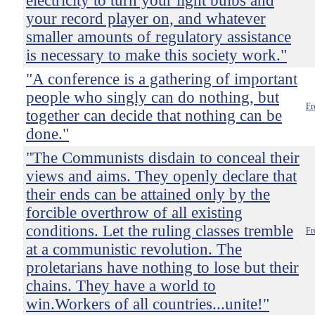
electricity to turn your light bulbs and
your record player on, and whatever
smaller amounts of regulatory assistance
is necessary to make this society work."
"A conference is a gathering of important
people who singly can do nothing, but
Fr
together can decide that nothing can be
done."
"The Communists disdain to conceal their
views and aims. They openly declare that
their ends can be attained only by the
forcible overthrow of all existing
conditions. Let the ruling classes tremble
Fr
at a communistic revolution. The
proletarians have nothing to lose but their
chains. They have a world to
win.Workers of all countries...unite!"