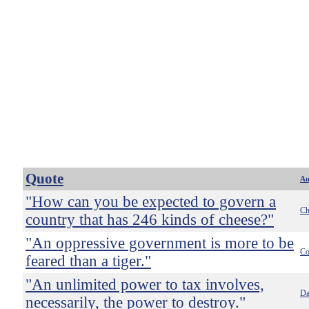
Quote
Au
"How can you be expected to govern a
Ch
country that has 246 kinds of cheese?"
"An oppressive government is more to be
Co
feared than a tiger."
"An unlimited power to tax involves,
Da
necessarily, the power to destroy."