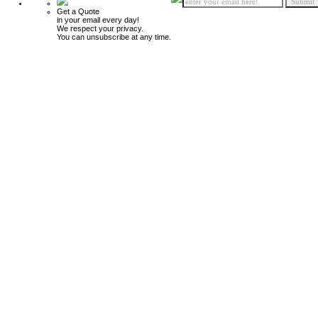
Get a Quote
in your email every day!
We respect your privacy.
You can unsubscribe at any time.