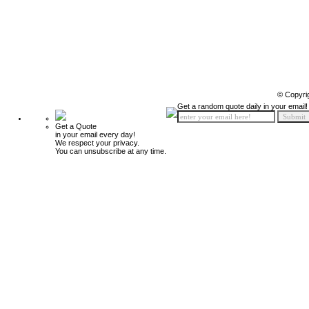
© Copyri
Get a random quote daily in your email!
Get a Quote
in your email every day!
We respect your privacy.
You can unsubscribe at any time.