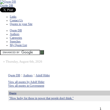
Quote DB
Links
Contact Us
Quotes to your Site
Quote DB
Authors
Categories
Speeches
My Quote List
»
Thursday, August 6th, 2026
Quote DB
::
Authors
::
Adolf Hitler
View all quotes by Adolf Hitler
View all quotes in Government
Quote
"How lucky for those in power that people don't think."
1