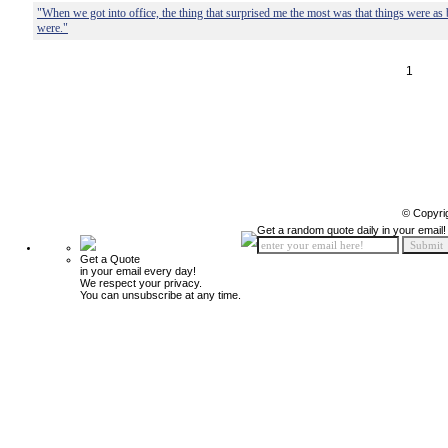
"When we got into office, the thing that surprised me the most was that things were as
were."
1
© Copyri
Get a random quote daily in your email!
Get a Quote
in your email every day!
We respect your privacy.
You can unsubscribe at any time.