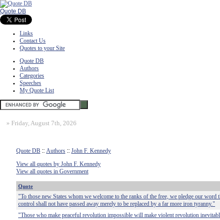
Quote DB
Links
Contact Us
Quotes to your Site
Quote DB
Authors
Categories
Speeches
My Quote List
»
Friday, August 7th, 2026
Quote DB
::
Authors
::
John F. Kennedy
View all quotes by John F. Kennedy
View all quotes in Government
Quote
"To those new States whom we welcome to the ranks of the free, we pledge our word th
control shall not have passed away merely to be replaced by a far more iron tyranny."
"Those who make peaceful revolution impossible will make violent revolution inevitabl