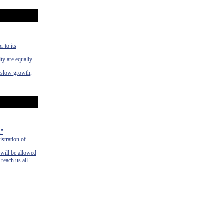
r to its
ty are equally
f slow growth,
."
istration of
 will be allowed
 reach us all."