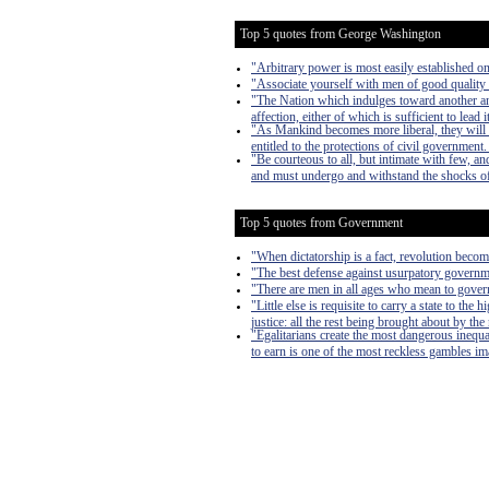
Top 5 quotes from George Washington
"Arbitrary power is most easily established on 
"Associate yourself with men of good quality i
"The Nation which indulges toward another an ha
affection, either of which is sufficient to lead i
"As Mankind becomes more liberal, they will 
entitled to the protections of civil government
"Be courteous to all, but intimate with few, a
and must undergo and withstand the shocks of ad
Top 5 quotes from Government
"When dictatorship is a fact, revolution become
"The best defense against usurpatory governmen
"There are men in all ages who mean to govern
"Little else is requisite to carry a state to th
justice: all the rest being brought about by the
"Egalitarians create the most dangerous inequa
to earn is one of the most reckless gambles imag