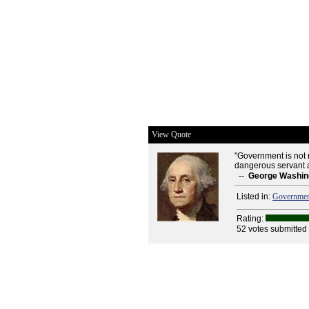
View Quote
"Government is not rea
dangerous servant a
--
George Washin
Listed in:
Governme
Rating:
52 votes submitted