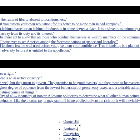
the ruins of liberty abused to licentiousness."
f you esteem your own reputation; for 'tis better to be alone than in bad company."
bitual hatred or an habitual fondness is in some degree a slave. It is a slave to its animosity o
t astray from its duty and its interest."
be more apt to allow that all those who conduct themselves as worthy members of the communi
. I hope ever to see America among the foremost nations of justice and liberality."
nd let those few be well tried before you give them your confidence. True friendship is a plant o
versity before it is entitled to the appellation."
s a right."
t is an assertive citizenry."
 well, but they mean to govern. They promise to be good masters, but they mean to be masters
e highest degree of opulence from the lowest barbarism but peace, easy taxes, and a tolerable admin
 natural course of things."
lity of all -- inequality of power. Allowing politicians to determine what all other human beings
inable. Like the income tax, it may start off being applied only to the rich but it will inevitably
Quote DB
|
Authors
|
Categories
|
Speeches
|