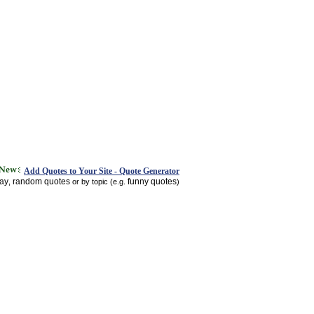
Add Quotes to Your Site - Quote Generator
day
random quotes
funny quotes
,
or by topic (e.g.
)