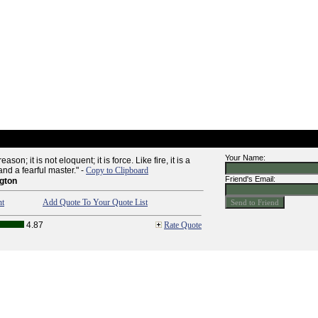
Your Name:
son; it is not eloquent; it is force. Like fire, it is a
nd a fearful master." -
Copy to Clipboard
Friend's Email:
gton
nt
Add Quote To Your Quote List
4.87
Rate Quote