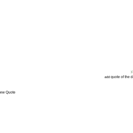
quote of the 
add
View Quote