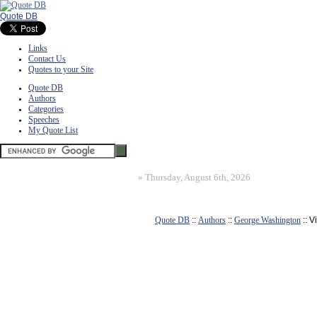
Quote DB
Links
Contact Us
Quotes to your Site
Quote DB
Authors
Categories
Speeches
My Quote List
»
Thursday, August 6th, 2026
Quote DB
::
Authors
::
George Washington
:: 