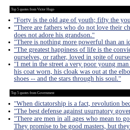
Top 5 quotes from Victor Hugo
"Forty is the old age of youth; fifty the yo
"There are fathers who do not love their ch
does not adore his grandson."
"There is nothing more powerful than an 
"The greatest happiness of life is the convi
ourselves, or rather, loved in spite of ourse
"I met in the street a very poor young man
his coat worn, his cloak was out at the elb
shoes -- and the stars through his soul."
Top 5 quotes from Government
"When dictatorship is a fact, revolution be
"The best defense against usurpatory govern
"There are men in all ages who mean to go
They promise to be good masters, but they