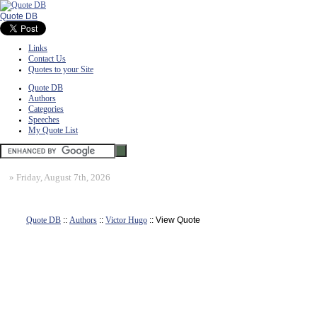
Quote DB
Links
Contact Us
Quotes to your Site
Quote DB
Authors
Categories
Speeches
My Quote List
»
Friday, August 7th, 2026
Quote DB
::
Authors
::
Victor Hugo
:: View Quote