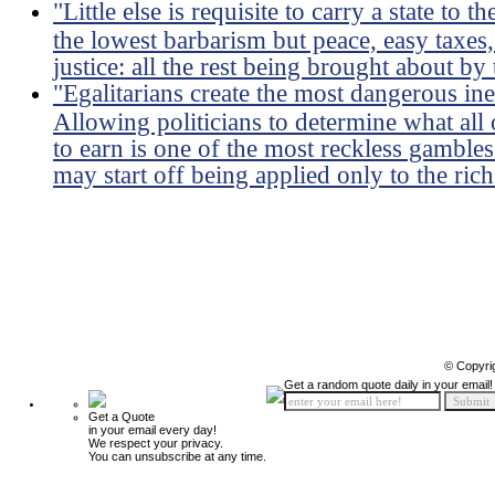
"Little else is requisite to carry a state to
the lowest barbarism but peace, easy taxes,
justice: all the rest being brought about by
"Egalitarians create the most dangerous ineq
Allowing politicians to determine what all
to earn is one of the most reckless gambles
may start off being applied only to the rich 
© Copyri
Get a random quote daily in your email!
Get a Quote
in your email every day!
We respect your privacy.
You can unsubscribe at any time.