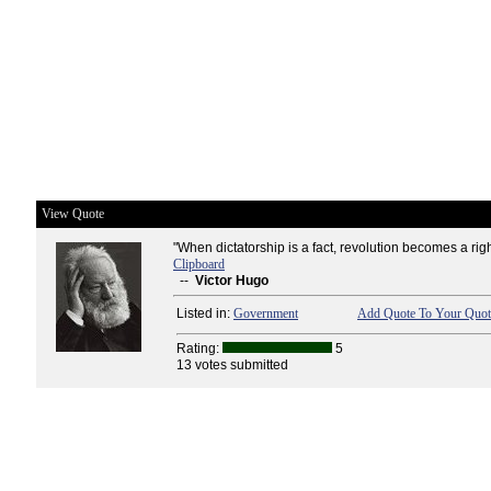
View Quote
"When dictatorship is a fact, revolution becomes a righ
Clipboard
--
Victor Hugo
Listed in:
Government
Add Quote To Your Quote
Rating:
5
13 votes submitted