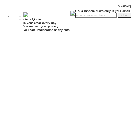
© Copyri
Get a random quote daily in your email!
Get a Quote
in your email every day!
We respect your privacy.
You can unsubscribe at any time.