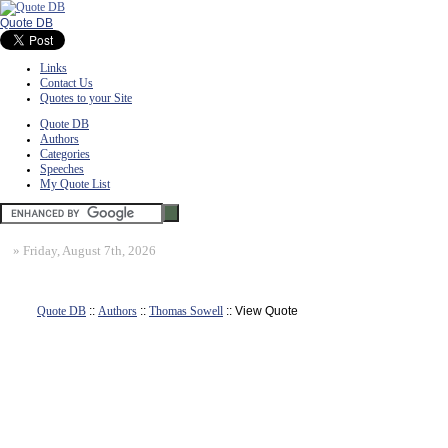
Quote DB
Links
Contact Us
Quotes to your Site
Quote DB
Authors
Categories
Speeches
My Quote List
»
Friday, August 7th, 2026
Quote DB
::
Authors
::
Thomas Sowell
:: View Quote