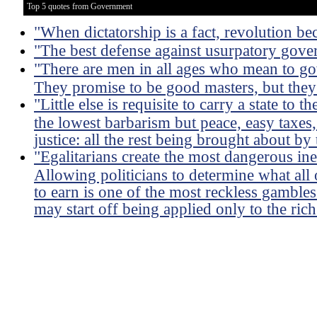
Top 5 quotes from Government
"When dictatorship is a fact, revolution be
"The best defense against usurpatory govern
"There are men in all ages who mean to go
They promise to be good masters, but they
"Little else is requisite to carry a state to
the lowest barbarism but peace, easy taxes,
justice: all the rest being brought about by
"Egalitarians create the most dangerous ineq
Allowing politicians to determine what all
to earn is one of the most reckless gambles
may start off being applied only to the rich 