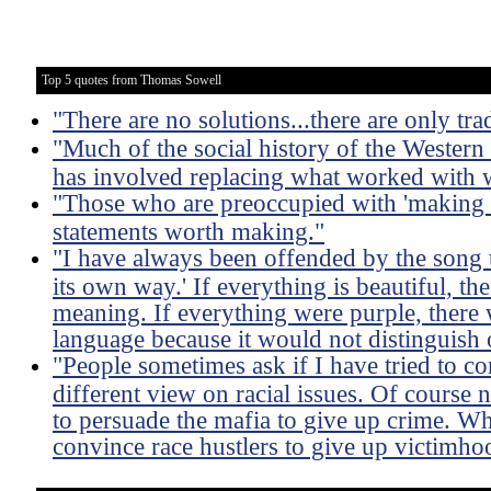
Top 5 quotes from Thomas Sowell
"There are no solutions...there are only tra
"Much of the social history of the Western
has involved replacing what worked with
"Those who are preoccupied with 'making a
statements worth making."
"I have always been offended by the song th
its own way.' If everything is beautiful, th
meaning. If everything were purple, there 
language because it would not distinguish 
"People sometimes ask if I have tried to con
different view on racial issues. Of course 
to persuade the mafia to give up crime. Wh
convince race hustlers to give up victimhood