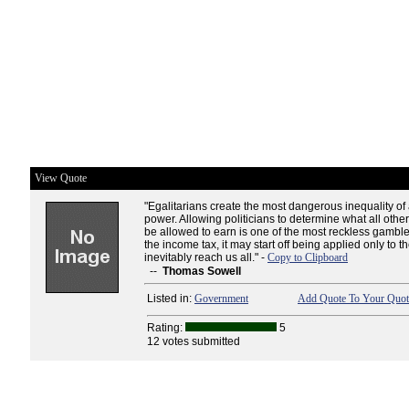
View Quote
"Egalitarians create the most dangerous inequality of al
power. Allowing politicians to determine what all othe
be allowed to earn is one of the most reckless gambl
the income tax, it may start off being applied only to the
inevitably reach us all." -
Copy to Clipboard
--
Thomas Sowell
Listed in:
Government
Add Quote To Your Quote
Rating:
5
12 votes submitted