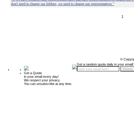
don't need to change our lobbies, we need to change our representatives."
1
© Copyri
Get a random quote daily in your email!
Get a Quote
in your email every day!
We respect your privacy.
You can unsubscribe at any time.