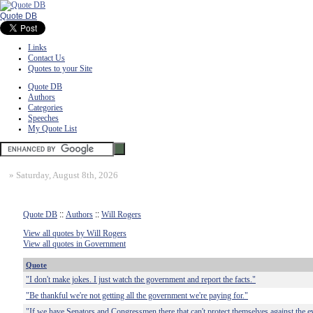
Quote DB
Links
Contact Us
Quotes to your Site
Quote DB
Authors
Categories
Speeches
My Quote List
»
Saturday, August 8th, 2026
Quote DB
::
Authors
::
Will Rogers
View all quotes by Will Rogers
View all quotes in Government
Quote
"I don't make jokes. I just watch the government and report the facts."
"Be thankful we're not getting all the government we're paying for."
"If we have Senators and Congressmen there that can't protect themselves against the ev