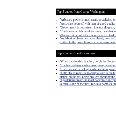
Top 5 quotes from George Washington
"Arbitrary power is most easily established on 
"Associate yourself with men of good quality i
"Government is not reason; it is not eloquent; i
"The Nation which indulges toward another an ha
affection, either of which is sufficient to lead i
"As Mankind becomes more liberal, they will 
entitled to the protections of civil government
Top 5 quotes from Government
"When dictatorship is a fact, revolution become
"The best defense against usurpatory governmen
"There are men in all ages who mean to govern
"Little else is requisite to carry a state to th
justice: all the rest being brought about by the
"Egalitarians create the most dangerous inequa
to earn is one of the most reckless gambles imag