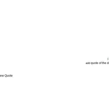
quote of the 
add
View Quote