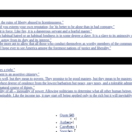
the ruins of liberty abused to licentiousness."
f you esteem your own reputation; for 'tis better to be alone than in bad company."
t is force. Like fire, it is a dangerous servant and a fearful master."
bitual hatred or an habitual fondness is in some degree a slave. It is a slave to its animosity o
t astray from its duty and its interest."
be more apt to allow that all those who conduct themselves as worthy members of the communi
. I hope ever to see America among the foremost nations of justice and liberality."
s a right."
t is an assertive citizenry."
 well, but they mean to govern. They promise to be good masters, but they mean to be masters
e highest degree of opulence from the lowest barbarism but peace, easy taxes, and a tolerable admin
 natural course of things."
lity of all -- inequality of power. Allowing politicians to determine what all other human beings
inable. Like the income tax, it may start off being applied only to the rich but it will inevitably
Quote DB
|
Authors
|
Categories
|
Speeches
|