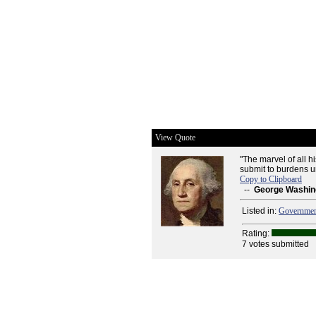
View Quote
"The marvel of all 
submit to burdens u
Copy to Clipboard
--
George Washin
Listed in:
Governme
Rating:
7 votes submitted