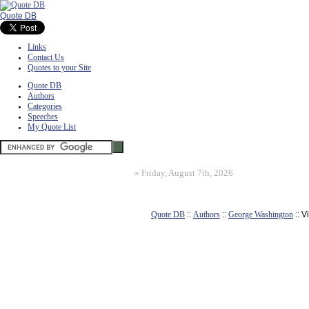
Quote DB
Links
Contact Us
Quotes to your Site
Quote DB
Authors
Categories
Speeches
My Quote List
»
Friday, August 7th, 2026
Quote DB
::
Authors
::
George Washington
:: 