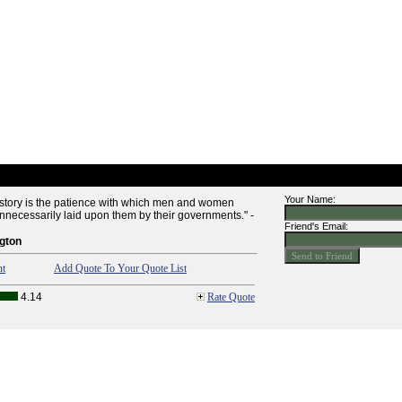
Your Name:
history is the patience with which men and women
nnecessarily laid upon them by their governments." -
Friend's Email:
gton
nt
Add Quote To Your Quote List
4.14
Rate Quote