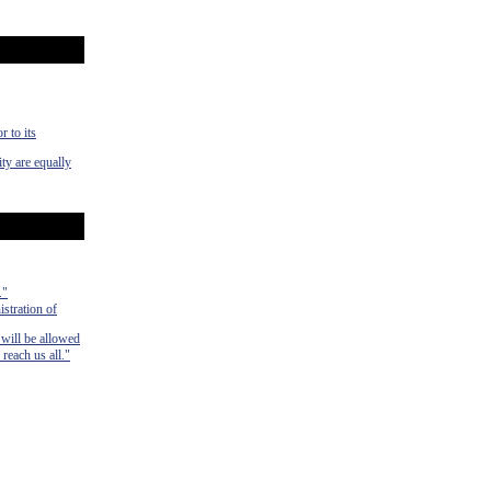
r to its
ty are equally
."
istration of
 will be allowed
 reach us all."