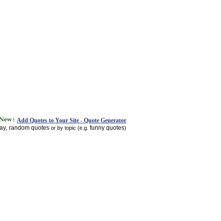
Add Quotes to Your Site - Quote Generator
day
random quotes
funny quotes
,
or by topic (e.g.
)