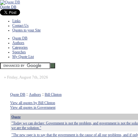
Quote DB
Links
Contact Us
Quotes to your Site
Quote DB
Authors
Categories
Speeches
My Quote List
»
Friday, August 7th, 2026
Quote DB
::
Authors
::
Bill Clinton
View all quotes by Bill Clinton
View all quotes in Government
Quote
"Today we can declare: Government is not the problem, and government is not the solu
we are the solution."
"The new rage is to say that the government is the cause of all our problems, and if o