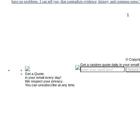
have no problems. I can tell you, that contradicts evidence, history, and common sense.
1
© Copyri
Get a random quote daily in your email!
Get a Quote
in your email every day!
We respect your privacy.
You can unsubscribe at any time.