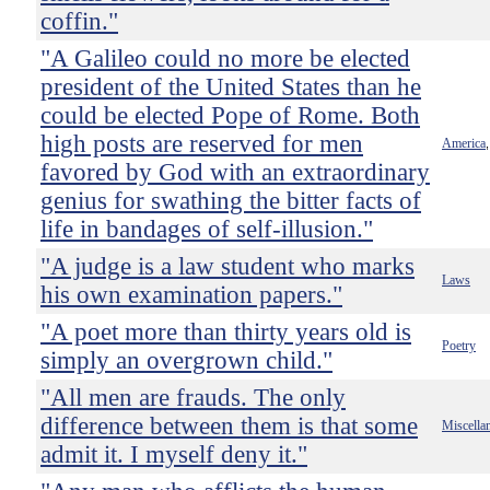
coffin."
"A Galileo could no more be elected
president of the United States than he
could be elected Pope of Rome. Both
high posts are reserved for men
America
favored by God with an extraordinary
genius for swathing the bitter facts of
life in bandages of self-illusion."
"A judge is a law student who marks
Laws
his own examination papers."
"A poet more than thirty years old is
Poetry
simply an overgrown child."
"All men are frauds. The only
difference between them is that some
Miscella
admit it. I myself deny it."