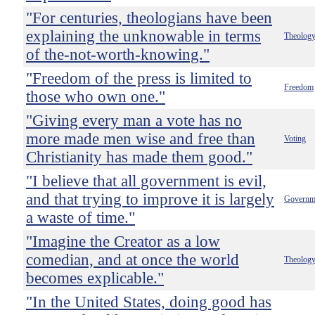
"For centuries, theologians have been
explaining the unknowable in terms
Theolog
of the-not-worth-knowing."
"Freedom of the press is limited to
Freedom
those who own one."
"Giving every man a vote has no
more made men wise and free than
Voting
Christianity has made them good."
"I believe that all government is evil,
and that trying to improve it is largely
Governm
a waste of time."
"Imagine the Creator as a low
comedian, and at once the world
Theolog
becomes explicable."
"In the United States, doing good has