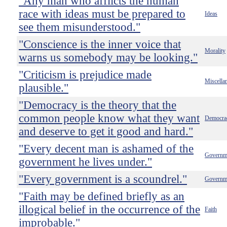
"Any man who afflicts the human
race with ideas must be prepared to
Ideas
see them misunderstood."
"Conscience is the inner voice that
Morality
warns us somebody may be looking."
"Criticism is prejudice made
Miscella
plausible."
"Democracy is the theory that the
common people know what they want
Democra
and deserve to get it good and hard."
"Every decent man is ashamed of the
Governm
government he lives under."
"Every government is a scoundrel."
Governm
"Faith may be defined briefly as an
illogical belief in the occurrence of the
Faith
improbable."