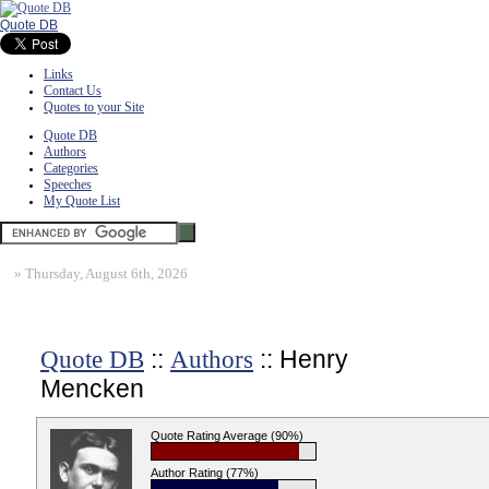
Quote DB
Links
Contact Us
Quotes to your Site
Quote DB
Authors
Categories
Speeches
My Quote List
»
Thursday, August 6th, 2026
::
:: Henry
Quote DB
Authors
Mencken
Quote Rating Average (90%)
Author Rating (77%)