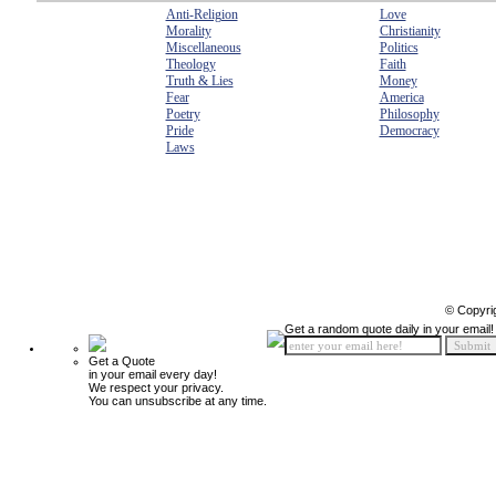
Anti-Religion
Love
Morality
Christianity
Miscellaneous
Politics
Theology
Faith
Truth & Lies
Money
Fear
America
Poetry
Philosophy
Pride
Democracy
Laws
© Copyri
Get a random quote daily in your email!
Get a Quote
in your email every day!
We respect your privacy.
You can unsubscribe at any time.