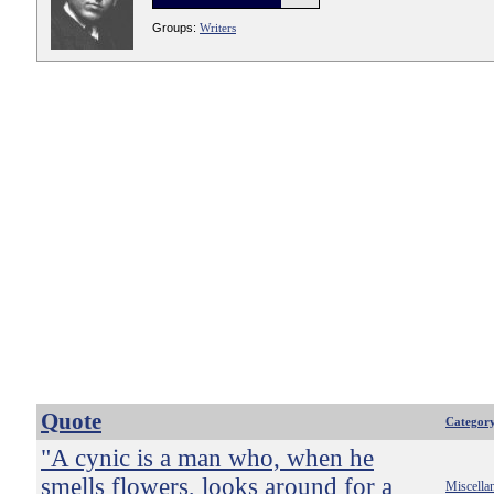
Groups:
Writers
Quote
Categor
"A cynic is a man who, when he
smells flowers, looks around for a
Miscella