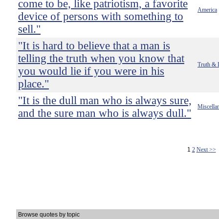
come to be, like patriotism, a favorite
America
device of persons with something to
sell."
"It is hard to believe that a man is
telling the truth when you know that
Truth & 
you would lie if you were in his
place."
"It is the dull man who is always sure,
Miscella
and the sure man who is always dull."
1
2
Next >>
Browse quotes by topic