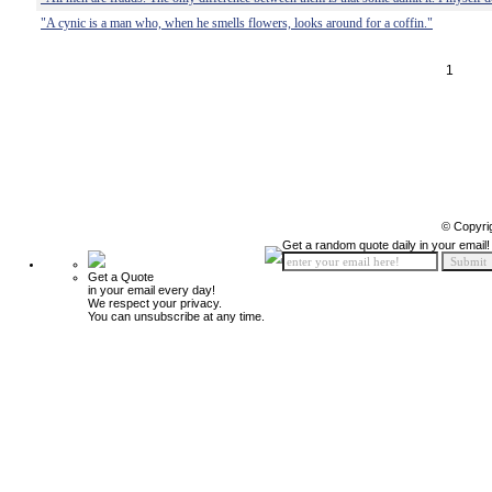
"A cynic is a man who, when he smells flowers, looks around for a coffin."
1
© Copyri
Get a random quote daily in your email!
Get a Quote
in your email every day!
We respect your privacy.
You can unsubscribe at any time.