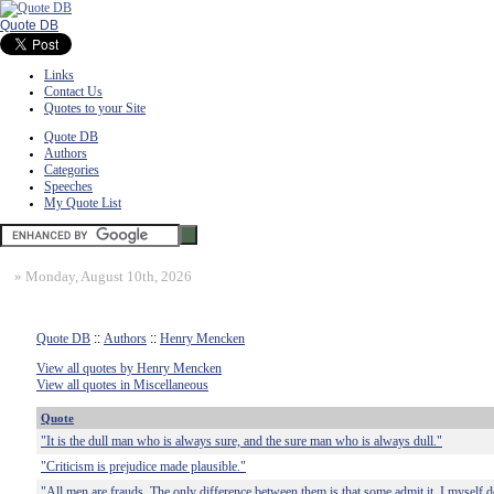
Quote DB
Links
Contact Us
Quotes to your Site
Quote DB
Authors
Categories
Speeches
My Quote List
»
Monday, August 10th, 2026
Quote DB
::
Authors
::
Henry Mencken
View all quotes by Henry Mencken
View all quotes in Miscellaneous
Quote
"It is the dull man who is always sure, and the sure man who is always dull."
"Criticism is prejudice made plausible."
"All men are frauds. The only difference between them is that some admit it. I myself d