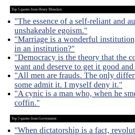
Top 5 quotes from Henry Mencken
"The essence of a self-reliant and a
unshakeable egoism."
"Marriage is a wonderful institutio
in an institution?"
"Democracy is the theory that the
want and deserve to get it good and
"All men are frauds. The only diffe
some admit it. I myself deny it."
"A cynic is a man who, when he smel
coffin."
Top 5 quotes from Government
"When dictatorship is a fact, revolu