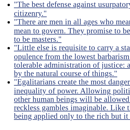
"The best defense against usurpator
citizenry."
"There are men in all ages who mean
mean to govern. They promise to be
to be masters."
"Little else is requisite to carry a s
opulence from the lowest barbarism 
tolerable administration of justice: 
by the natural course of things."
"Egalitarians create the most dangero
inequality of power. Allowing politi
other human beings will be allowed 
reckless gambles imaginable. Like th
being applied only to the rich but it 