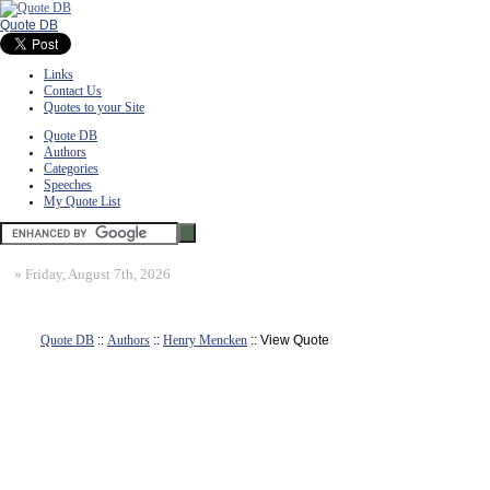
Quote DB
Links
Contact Us
Quotes to your Site
Quote DB
Authors
Categories
Speeches
My Quote List
»
Friday, August 7th, 2026
Quote DB
::
Authors
::
Henry Mencken
:: View Quote