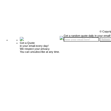
© Copyri
Get a random quote daily in your email!
Get a Quote
in your email every day!
We respect your privacy.
You can unsubscribe at any time.