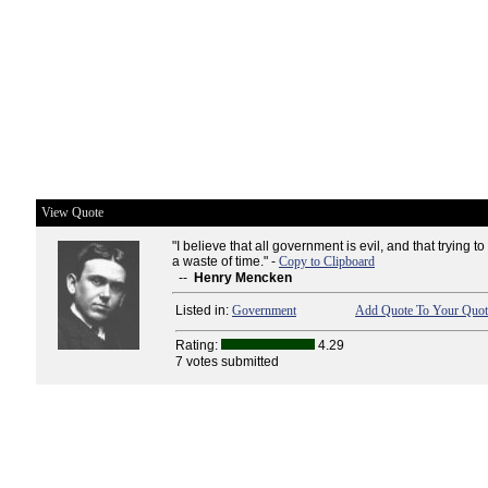
View Quote
"I believe that all government is evil, and that trying to
a waste of time." -
Copy to Clipboard
--
Henry Mencken
Listed in:
Government
Add Quote To Your Quote
Rating:
4.29
7 votes submitted