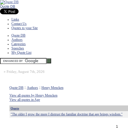
Quote DB
Links
Contact Us
Quotes to your Site
Quote DB
Authors
Categories
Speeches
My Quote List
»
Friday, August 7th, 2026
Quote DB
::
Authors
::
Henry Mencken
View all quotes by Henry Mencken
View all quotes in Age
Quote
"The older I grow the more I distrust the familiar doctrine that age brings wisdom."
1