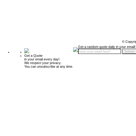
© Copyri
Get a random quote daily in your email!
Get a Quote
in your email every day!
We respect your privacy.
You can unsubscribe at any time.