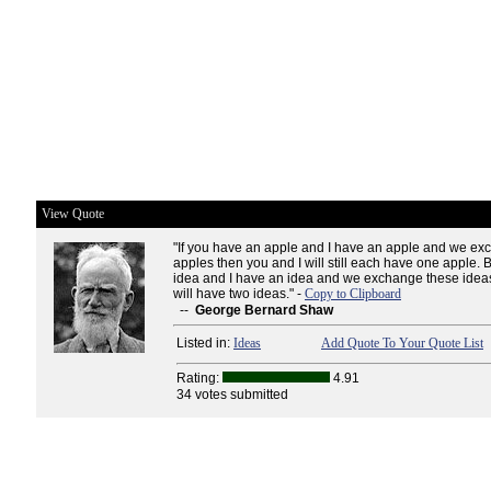
View Quote
"If you have an apple and I have an apple and we ex
apples then you and I will still each have one apple. 
idea and I have an idea and we exchange these ideas
will have two ideas." -
Copy to Clipboard
--
George Bernard Shaw
Listed in:
Ideas
Add Quote To Your Quote List
Rating:
4.91
34 votes submitted