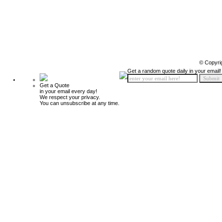
© Copyri
Get a random quote daily in your email!
Get a Quote
in your email every day!
We respect your privacy.
You can unsubscribe at any time.