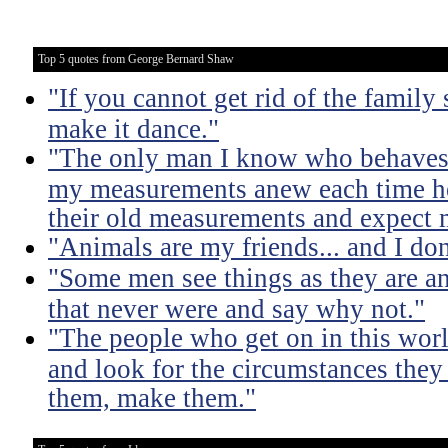
Top 5 quotes from George Bernard Shaw
"If you cannot get rid of the family
make it dance."
"The only man I know who behaves s
my measurements anew each time he
their old measurements and expect m
"Animals are my friends... and I don
"Some men see things as they are a
that never were and say why not."
"The people who get on in this worl
and look for the circumstances they 
them, make them."