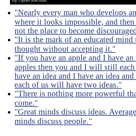
Top 5 quotes from Ideas
"Nearly every man who develops an 
where it looks impossible, and then
not the place to become discouraged
"It is the mark of an educated mind t
thought without accepting it."
"If you have an apple and I have an
apples then you and I will still eac
have an idea and I have an idea and
each of us will have two ideas."
"There is nothing more powerful th
come."
"Great minds discuss ideas. Averag
minds discuss people."