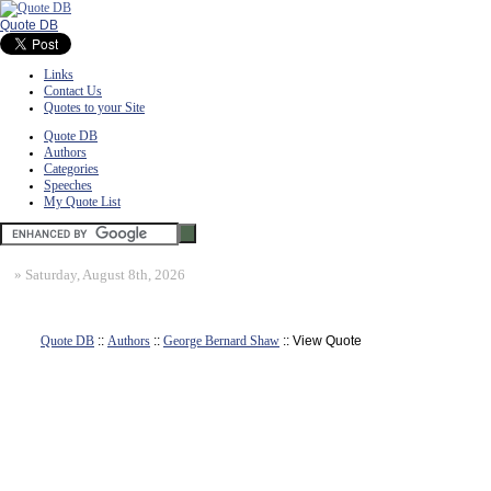
Quote DB
Links
Contact Us
Quotes to your Site
Quote DB
Authors
Categories
Speeches
My Quote List
»
Saturday, August 8th, 2026
Quote DB
::
Authors
::
George Bernard Shaw
:: View Quote