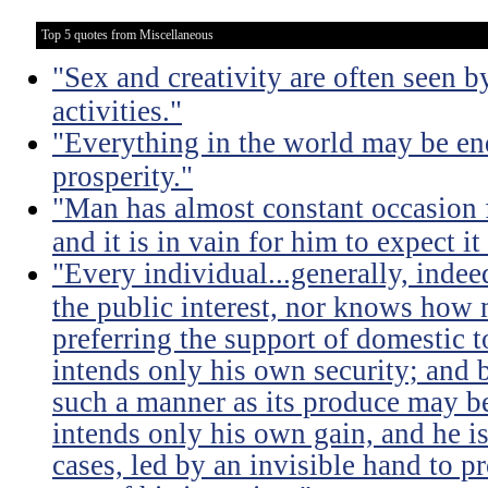
Top 5 quotes from Miscellaneous
"Sex and creativity are often seen b
activities."
"Everything in the world may be en
prosperity."
"Man has almost constant occasion f
and it is in vain for him to expect i
"Every individual...generally, indee
the public interest, nor knows how 
preferring the support of domestic t
intends only his own security; and b
such a manner as its produce may be 
intends only his own gain, and he is
cases, led by an invisible hand to 