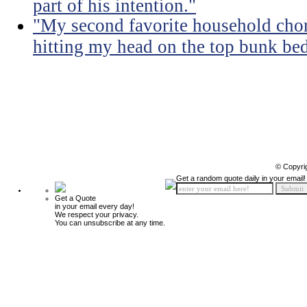
part of his intention."
"My second favorite household chore
hitting my head on the top bunk bed 
© Copyri
Get a random quote daily in your email!
Get a Quote
in your email every day!
We respect your privacy.
You can unsubscribe at any time.