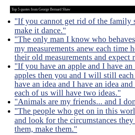
Top 5 quotes from George Bernard Shaw
"If you cannot get rid of the family
make it dance."
"The only man I know who behaves s
my measurements anew each time he
their old measurements and expect m
"If you have an apple and I have an
apples then you and I will still eac
have an idea and I have an idea and
each of us will have two ideas."
"Animals are my friends... and I don
"The people who get on in this worl
and look for the circumstances they 
them, make them."