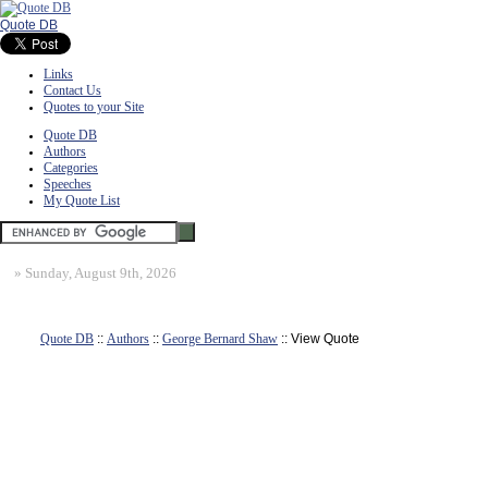
Quote DB
Links
Contact Us
Quotes to your Site
Quote DB
Authors
Categories
Speeches
My Quote List
»
Sunday, August 9th, 2026
Quote DB
::
Authors
::
George Bernard Shaw
:: View Quote