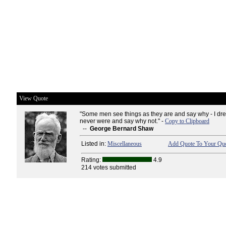
View Quote
"Some men see things as they are and say why - I dre
never were and say why not." -
Copy to Clipboard
--
George Bernard Shaw
Listed in:
Miscellaneous
Add Quote To Your Quo
Rating:
4.9
214 votes submitted