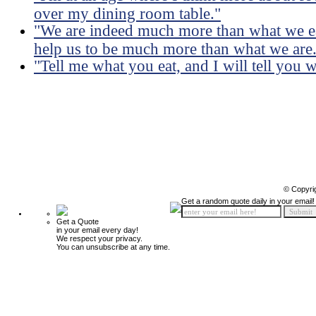
over my dining room table."
"We are indeed much more than what we eat
help us to be much more than what we are
"Tell me what you eat, and I will tell you 
© Copyri
Get a random quote daily in your email!
Get a Quote
in your email every day!
We respect your privacy.
You can unsubscribe at any time.