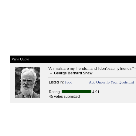
View Quote
"Animals are my friends... and I don't eat my friends." 
--
George Bernard Shaw
Listed in:
Food
Add Quote To Your Quote List
Rating:
4.91
45 votes submitted