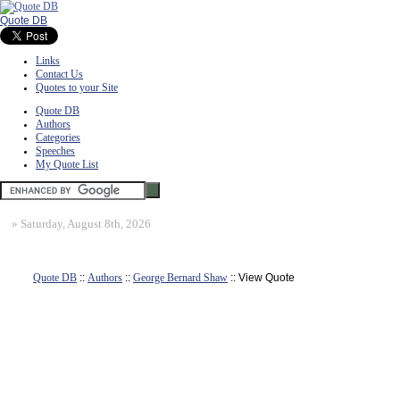
Quote DB
Links
Contact Us
Quotes to your Site
Quote DB
Authors
Categories
Speeches
My Quote List
»
Saturday, August 8th, 2026
Quote DB
::
Authors
::
George Bernard Shaw
:: View Quote