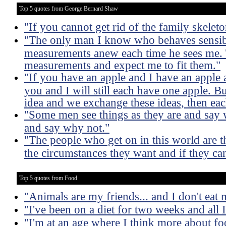
Top 5 quotes from George Bernard Shaw
"If you cannot get rid of the family skelet
"The only man I know who behaves sensibl
measurements anew each time he sees me. T
measurements and expect me to fit them."
"If you have an apple and I have an apple
you and I will still each have one apple. B
idea and we exchange these ideas, then eac
"Some men see things as they are and say 
and say why not."
"The people who get on in this world are 
the circumstances they want and if they ca
Top 5 quotes from Food
"Animals are my friends... and I don't eat 
"I've been on a diet for two weeks and all I
"I'm at an age where I think more about fo