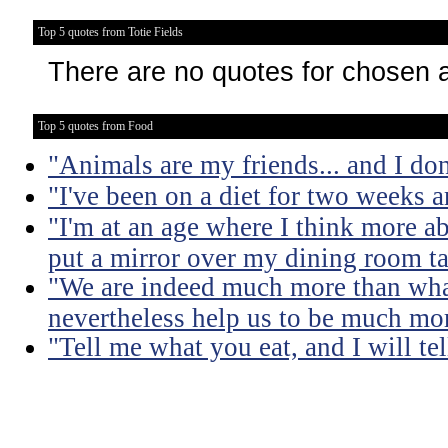
Top 5 quotes from Totie Fields
There are no quotes for chosen 
Top 5 quotes from Food
"Animals are my friends... and I don
"I've been on a diet for two weeks an
"I'm at an age where I think more a
put a mirror over my dining room ta
"We are indeed much more than what
nevertheless help us to be much mo
"Tell me what you eat, and I will te