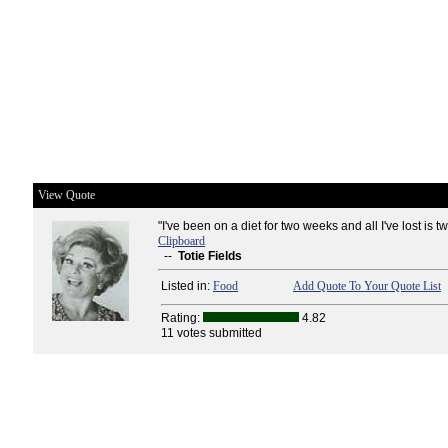
View Quote
"I've been on a diet for two weeks and all I've lost is 
Clipboard
--
Totie Fields
Listed in:
Food
Add Quote To Your Quote List
Rating:
4.82
11 votes submitted