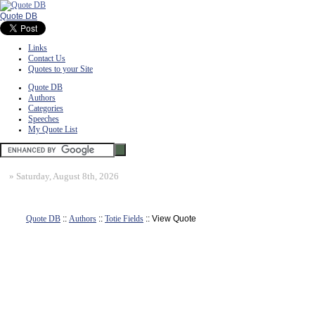
Quote DB
Links
Contact Us
Quotes to your Site
Quote DB
Authors
Categories
Speeches
My Quote List
»
Saturday, August 8th, 2026
Quote DB
::
Authors
::
Totie Fields
:: View Quote