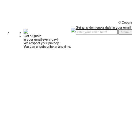
© Copyri
Get a random quote daily in your email!
Get a Quote
in your email every day!
We respect your privacy.
You can unsubscribe at any time.