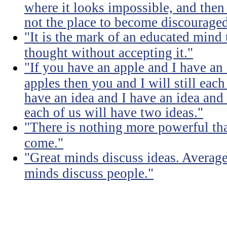
where it looks impossible, and then
not the place to become discouraged
"It is the mark of an educated mind t
thought without accepting it."
"If you have an apple and I have an
apples then you and I will still eac
have an idea and I have an idea and
each of us will have two ideas."
"There is nothing more powerful th
come."
"Great minds discuss ideas. Averag
minds discuss people."