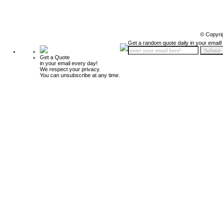
© Copyri
Get a random quote daily in your email!
Get a Quote
in your email every day!
We respect your privacy.
You can unsubscribe at any time.