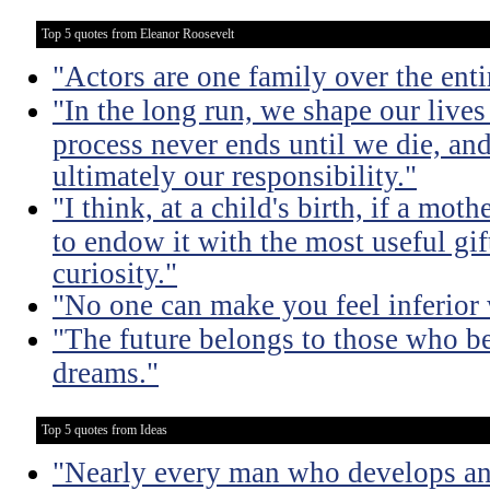
Top 5 quotes from Eleanor Roosevelt
"Actors are one family over the enti
"In the long run, we shape our live
process never ends until we die, an
ultimately our responsibility."
"I think, at a child's birth, if a mo
to endow it with the most useful gift
curiosity."
"No one can make you feel inferior 
"The future belongs to those who bel
dreams."
Top 5 quotes from Ideas
"Nearly every man who develops an 