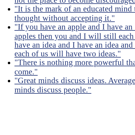
"It is the mark of an educated mind t
thought without accepting it."
"If you have an apple and I have an
apples then you and I will still eac
have an idea and I have an idea and
each of us will have two ideas."
"There is nothing more powerful th
come."
"Great minds discuss ideas. Averag
minds discuss people."