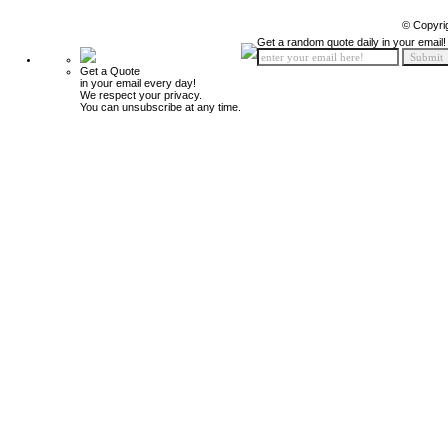
© Copyri
Get a random quote daily in your email!
Get a Quote
in your email every day!
We respect your privacy.
You can unsubscribe at any time.