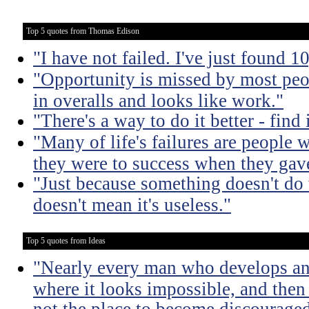
Top 5 quotes from Thomas Edison
"I have not failed. I've just found 
"Opportunity is missed by most peo
in overalls and looks like work."
"There's a way to do it better - find i
"Many of life's failures are people 
they were to success when they gav
"Just because something doesn't do 
doesn't mean it's useless."
Top 5 quotes from Ideas
"Nearly every man who develops an 
where it looks impossible, and then
not the place to become discouraged