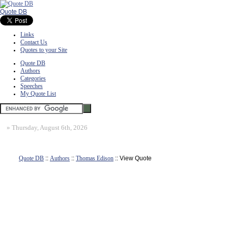
Quote DB
Links
Contact Us
Quotes to your Site
Quote DB
Authors
Categories
Speeches
My Quote List
»
Thursday, August 6th, 2026
Quote DB
::
Authors
::
Thomas Edison
:: View Quote