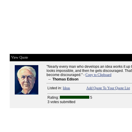
View Quote
"Nearly every man who develops an idea works it up to
looks impossible, and then he gets discouraged. That'
become discouraged." -
Copy to Clipboard
--
Thomas Edison
Listed in:
Ideas
Add Quote To Your Quote List
Rating:
5
3 votes submitted