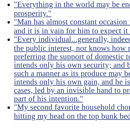
"Everything in the world may be en
prosperity."
"Man has almost constant occasion f
and it is in vain for him to expect i
"Every individual...generally, indee
the public interest, nor knows how 
preferring the support of domestic t
intends only his own security; and b
such a manner as its produce may be 
intends only his own gain, and he is
cases, led by an invisible hand to 
part of his intention."
"My second favorite household chore
hitting my head on the top bunk bed 