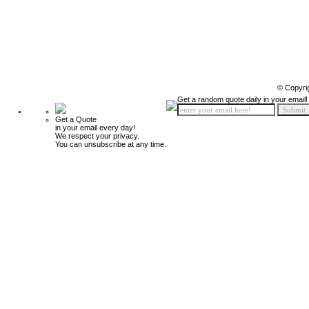
© Copyri
Get a random quote daily in your email!
Get a Quote
in your email every day!
We respect your privacy.
You can unsubscribe at any time.