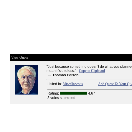
View Quote
"Just because something doesn't do what you planned 
mean it's useless." -
Copy to Clipboard
--
Thomas Edison
Listed in:
Miscellaneous
Add Quote To Your Quo
Rating:
4.67
3 votes submitted