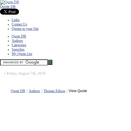
Quote DB
Links
Contact Us
Quotes to your Site
Quote DB
Authors
Categories
Speeches
My Quote List
»
Friday, August 7th, 2026
Quote DB
::
Authors
::
Thomas Edison
:: View Quote