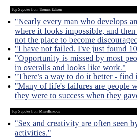
Top 5 quotes from Thomas Edison
"Nearly every man who develops an 
where it looks impossible, and then
not the place to become discouraged
"I have not failed. I've just found 
"Opportunity is missed by most peo
in overalls and looks like work."
"There's a way to do it better - find i
"Many of life's failures are people 
they were to success when they gav
Top 5 quotes from Miscellaneous
"Sex and creativity are often seen b
activities."