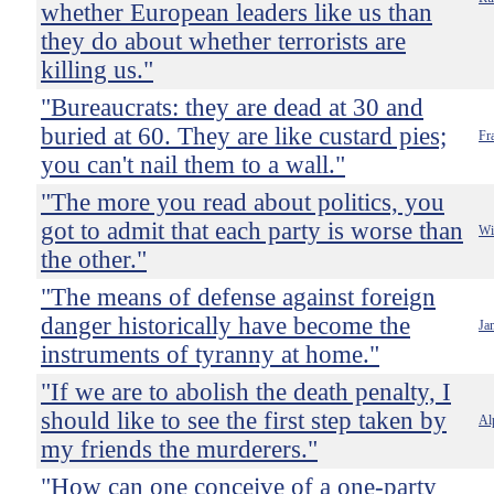
whether European leaders like us than
they do about whether terrorists are
killing us."
"Bureaucrats: they are dead at 30 and
buried at 60. They are like custard pies;
Fr
you can't nail them to a wall."
"The more you read about politics, you
got to admit that each party is worse than
Wi
the other."
"The means of defense against foreign
danger historically have become the
Ja
instruments of tyranny at home."
"If we are to abolish the death penalty, I
should like to see the first step taken by
Al
my friends the murderers."
"How can one conceive of a one-party