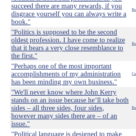
succeed there are many rewards, if you
Ro
disgrace yourself you can always write a
book."
"Politics is supposed to be the second
oldest profession. I have come to realize
Ro
that it bears a very close resemblance to
the first."
"Perhaps one of the most important
accomplishments of my administration
Ca
has been minding my own business."
"We'll never know where John Kerry
stands on an issue because he’ll take both
sides – all three sides, four sides,
Ru
however many sides there are – of an
issue."
"Political language is designed to make