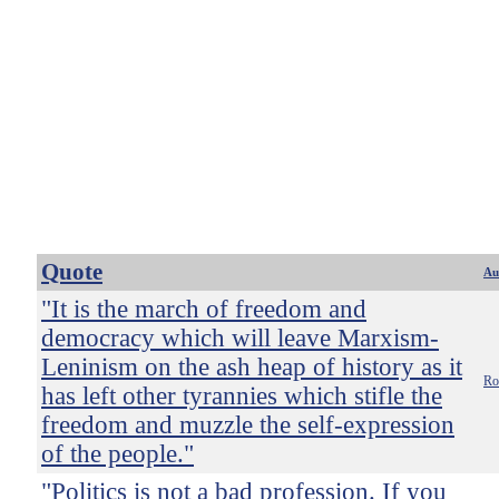
Quote
Au
"It is the march of freedom and
democracy which will leave Marxism-
Leninism on the ash heap of history as it
Ro
has left other tyrannies which stifle the
freedom and muzzle the self-expression
of the people."
"Politics is not a bad profession. If you