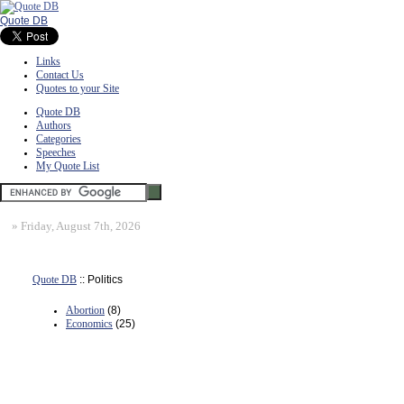
Quote DB
Links
Contact Us
Quotes to your Site
Quote DB
Authors
Categories
Speeches
My Quote List
»
Friday, August 7th, 2026
Quote DB
:: Politics
Abortion
(8)
Economics
(25)