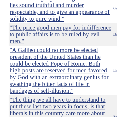
lies sound truthful and murder
Ge
respectable, and to give an appearance of
solidity to pure wind."
"The price good men pay for indifference
to public affairs is to be ruled by evil
Pl
men."
"A Galileo could no more be elected
president of the United States than he
could be elected Pope of Rome. Both
high posts are reserved for men favored
He
by God with an extraordinary genius for
swathing the bitter facts of life in
bandages of self-illusion."
"The thing we all have to understand to
put these last two years in focus, is that
liberals in this country care more about
Ru