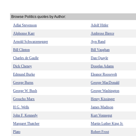
Browse Politics quotes by Author:
Adlai Stevenson
Adolf Hitler
Alphonse Karr
Ambrose Bierce
Arnold Schwarzenegger
Ayn Rand
Bill Clinton
Bill Vaughan
Charles de Gaulle
Dan Quayle
Dick Cheney
Douglas Adams
Edmund Burke
Eleanor Roosevelt
George Burns
George MacDonald
George W. Bush
George Washington
Groucho Marx
Henry Kissinger
H.G. Wells
James Madison
John F. Kennedy
Kurt Vonnegut
Margaret Thatcher
Martin Luther King Jr.
Plato
Robert Frost