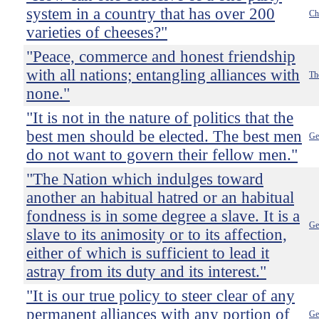
system in a country that has over 200
Ch
varieties of cheeses?"
"Peace, commerce and honest friendship
with all nations; entangling alliances with
Th
none."
"It is not in the nature of politics that the
best men should be elected. The best men
Ge
do not want to govern their fellow men."
"The Nation which indulges toward
another an habitual hatred or an habitual
fondness is in some degree a slave. It is a
Ge
slave to its animosity or to its affection,
either of which is sufficient to lead it
astray from its duty and its interest."
"It is our true policy to steer clear of any
permanent alliances with any portion of
Ge