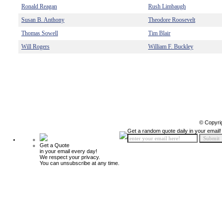
Ronald Reagan
Rush Limbaugh
Susan B. Anthony
Theodore Roosevelt
Thomas Sowell
Tim Blair
Will Rogers
William F. Buckley
© Copyri
Get a random quote daily in your email!
Get a Quote
in your email every day!
We respect your privacy.
You can unsubscribe at any time.