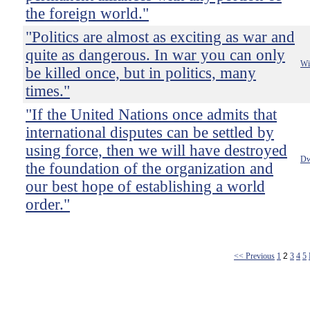
the foreign world."
"Politics are almost as exciting as war and
quite as dangerous. In war you can only
Wi
be killed once, but in politics, many
times."
"If the United Nations once admits that
international disputes can be settled by
using force, then we will have destroyed
Dw
the foundation of the organization and
our best hope of establishing a world
order."
<< Previous
1
2
3
4
5