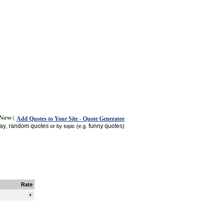
Add Quotes to Your Site - Quote Generator
day
random quotes
funny quotes
,
or by topic (e.g.
)
Rate