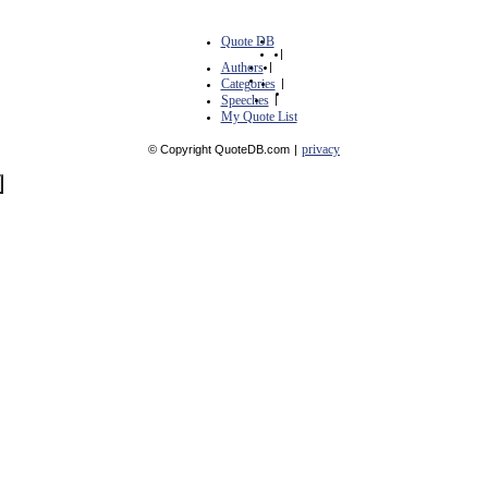
Quote DB
|
Authors
|
Categories
|
Speeches
|
My Quote List
privacy
© Copyright QuoteDB.com
|