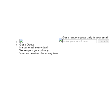
Get a random quote daily in your email!
Get a Quote
in your email every day!
We respect your privacy.
You can unsubscribe at any time.