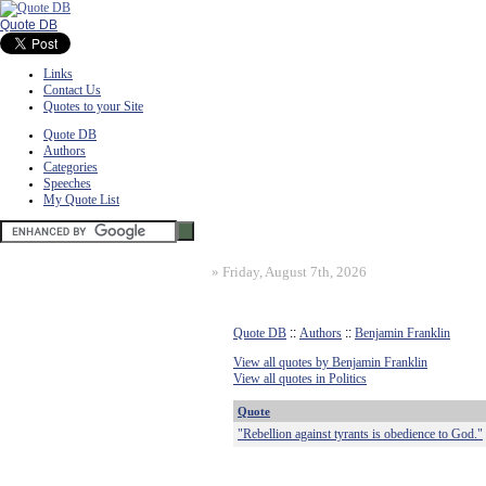
Quote DB
Links
Contact Us
Quotes to your Site
Quote DB
Authors
Categories
Speeches
My Quote List
»
Friday, August 7th, 2026
Quote DB
::
Authors
::
Benjamin Franklin
View all quotes by Benjamin Franklin
View all quotes in Politics
Quote
"Rebellion against tyrants is obedience to God."