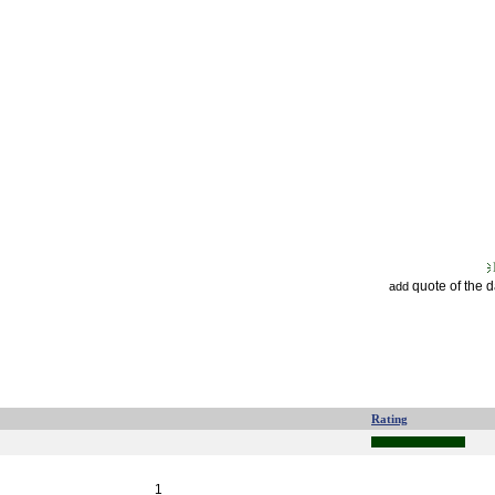
quote of the 
add
Rating
1