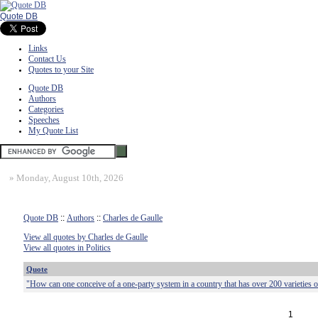
Quote DB
Links
Contact Us
Quotes to your Site
Quote DB
Authors
Categories
Speeches
My Quote List
»
Monday, August 10th, 2026
Quote DB
::
Authors
::
Charles de Gaulle
View all quotes by Charles de Gaulle
View all quotes in Politics
Quote
"How can one conceive of a one-party system in a country that has over 200 varieties 
1