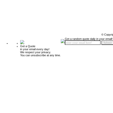
© Copyri
Get a random quote daily in your email!
Get a Quote
in your email every day!
We respect your privacy.
You can unsubscribe at any time.