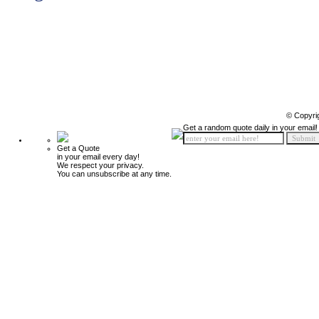
© Copyri
Get a random quote daily in your email!
Get a Quote
in your email every day!
We respect your privacy.
You can unsubscribe at any time.