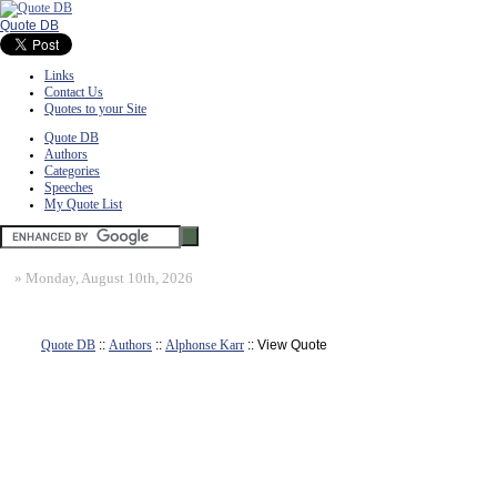
Quote DB
Links
Contact Us
Quotes to your Site
Quote DB
Authors
Categories
Speeches
My Quote List
»
Monday, August 10th, 2026
Quote DB
::
Authors
::
Alphonse Karr
:: View Quote