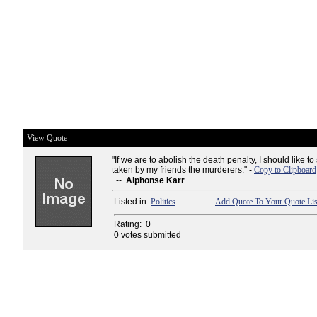
View Quote
"If we are to abolish the death penalty, I should like to 
taken by my friends the murderers." -
Copy to Clipboard
--
Alphonse Karr
Listed in:
Politics
Add Quote To Your Quote Lis
Rating:
0
0 votes submitted