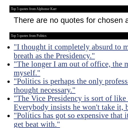
Top 5 quotes from Alphonse Karr
There are no quotes for chosen 
Top 5 quotes from Politics
"I thought it completely absurd to
breath as the Presidency."
"The longer I am out of office, the m
myself."
"Politics is perhaps the only profes
thought necessary."
"The Vice Presidency is sort of like 
Everybody insists he won't take it,
"Politics has got so expensive that 
get beat with."