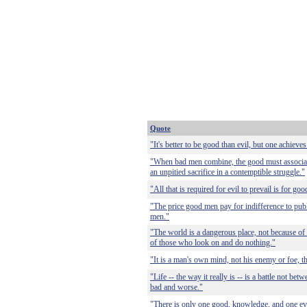
Quote
"It's better to be good than evil, but one achieves
"When bad men combine, the good must associate;
an unpitied sacrifice in a contemptible struggle."
"All that is required for evil to prevail is for g
"The price good men pay for indifference to publi
men."
"The world is a dangerous place, not because of
of those who look on and do nothing."
"It is a man's own mind, not his enemy or foe, th
"Life -- the way it really is -- is a battle not b
bad and worse."
"There is only one good, knowledge, and one evi