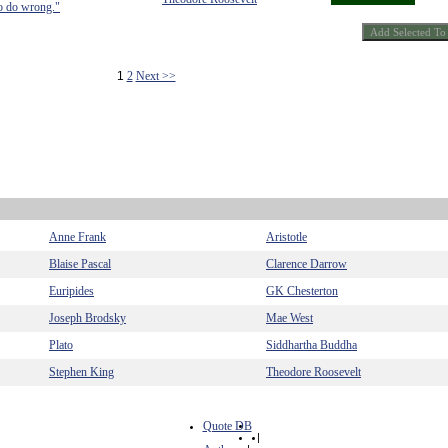
 to do wrong."
1
2
Next >>
Anne Frank
Aristotle
Blaise Pascal
Clarence Darrow
Euripides
GK Chesterton
Joseph Brodsky
Mae West
Plato
Siddhartha Buddha
Stephen King
Theodore Roosevelt
Quote DB
|