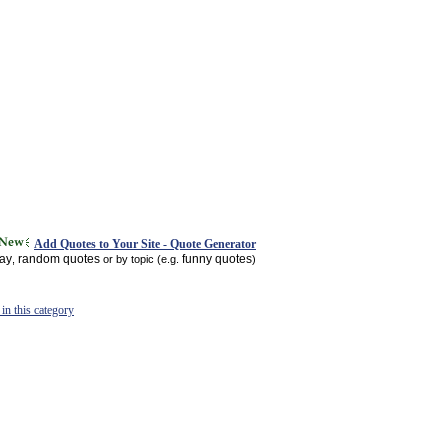
Add Quotes to Your Site - Quote Generator
day
random quotes
funny quotes
,
or by topic (e.g.
)
in this category