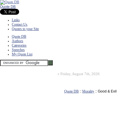
Quote DB
Links
Contact Us
Quotes to your Site
Quote DB
Authors
Categories
Speeches
My Quote List
»
Friday, August 7th, 2026
Quote DB
::
Morality
:: Good & Evil