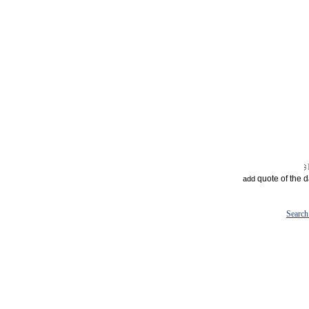
quote of the 
add
Search 