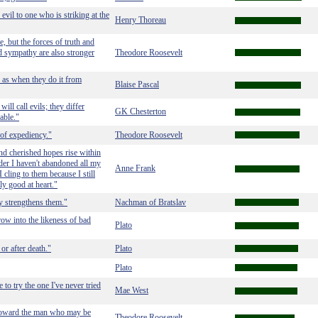
evil to one who is striking at the
Henry Thoreau
le, but the forces of truth and
d sympathy are also stronger
Theodore Roosevelt
 as when they do it from
Blaise Pascal
ll call evils; they differ
GK Chesterton
able."
 of expediency."
Theodore Roosevelt
 and cherished hopes rise within
nder I haven't abandoned all my
Anne Frank
 cling to them because I still
uly good at heart."
ly strengthens them."
Nachman of Bratslav
row into the likeness of bad
Plato
or after death."
Plato
Plato
to try the one I've never tried
Mae West
y toward the man who may be
Theodore Roosevelt