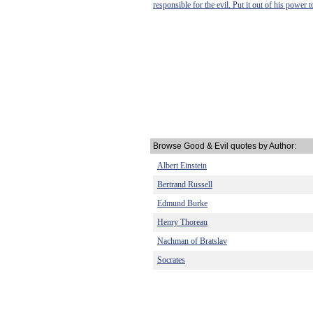
responsible for the evil. Put it out of his power
Browse Good & Evil quotes by Author:
Albert Einstein
Bertrand Russell
Edmund Burke
Henry Thoreau
Nachman of Bratslav
Socrates