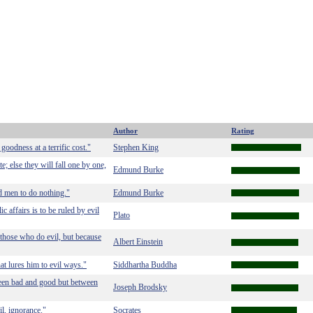
Author
Rating
 goodness at a terrific cost."
Stephen King
 else they will fall one by one,
Edmund Burke
ood men to do nothing."
Edmund Burke
c affairs is to be ruled by evil
Plato
 those who do evil, but because
Albert Einstein
at lures him to evil ways."
Siddhartha Buddha
etween bad and good but between
Joseph Brodsky
l, ignorance."
Socrates