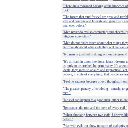
"There are a thousand hacking at the branches of 
root."
"The forces that tend for evil are great and terrib
love and courage and honesty and generosity an
than ever before."
"Men never do evil so completely and cheerfully
religious conviction."
"Men do not differ much about what things they wi
enormously about what evils they will call excus
"No man is justified in doing evil on the ground
"It's difficult in times like these: ideals, dreams
us, only to be crushed by grim reality. It's a wo
ideals, they seem so absurd and impractical. Yet I
believe, in spite of everything, that people are tr
"Feel no sadness because of evil thoughts: it on
"The greatest penalty of evildoing - namely, to g
men."
"No evil can happen to a good man, either in life 
"Ignorance, the root and the stem of every evil."
"When choosing between two evils, I always like 
before."
"War with evil; but show no spirit of malignit