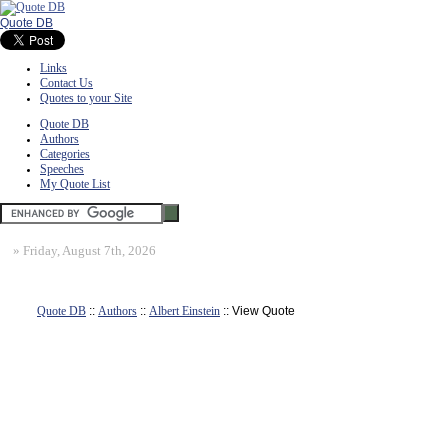
Quote DB
Links
Contact Us
Quotes to your Site
Quote DB
Authors
Categories
Speeches
My Quote List
»
Friday, August 7th, 2026
Quote DB
::
Authors
::
Albert Einstein
:: View Quote