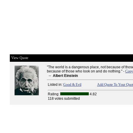
View Quote
"The world is a dangerous place, not because of those
because of those who look on and do nothing." -
Copy 
--
Albert Einstein
Listed in:
Good & Evil
Add Quote To Your Quot
Rating:
4.82
118 votes submitted