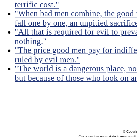
terrific cost."
"When bad men combine, the good mu
fall one by one, an unpitied sacrific
"All that is required for evil to pre
nothing."
"The price good men pay for indiffer
ruled by evil men."
"The world is a dangerous place, no
but because of those who look on a
© Copyri
Get a random quote daily in your email!