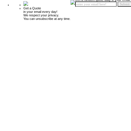
Get a Quote
in your email every day!
We respect your privacy.
You can unsubscribe at any time.