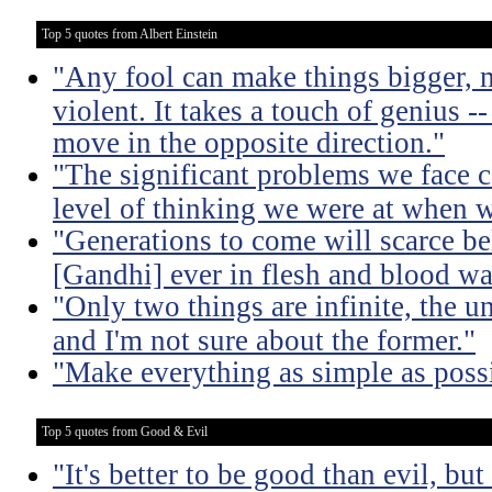
Top 5 quotes from Albert Einstein
"Any fool can make things bigger,
violent. It takes a touch of genius --
move in the opposite direction."
"The significant problems we face c
level of thinking we were at when 
"Generations to come will scarce be
[Gandhi] ever in flesh and blood wa
"Only two things are infinite, the u
and I'm not sure about the former."
"Make everything as simple as possi
Top 5 quotes from Good & Evil
"It's better to be good than evil, bu