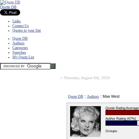
Quote DB
Links
Contact Us
Quotes to your Site
Quote DB
Authors
Categories
Speeches
My Quote List
»
Thursday, August 6th, 2026
Quote DB
::
Authors
:: Mae West
Quote Rating Average
Author Rating (67%)
Groups: