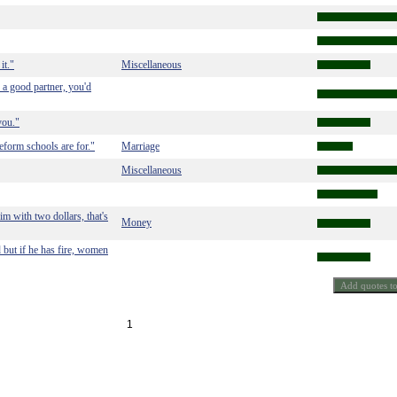
it."
Miscellaneous
 a good partner, you'd
you."
eform schools are for."
Marriage
Miscellaneous
m with two dollars, that's
Money
 but if he has fire, women
1