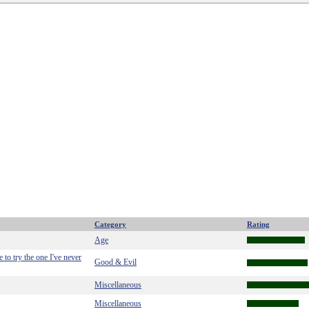
Category
Rating
Age
to try the one I've never
Good & Evil
Miscellaneous
Miscellaneous