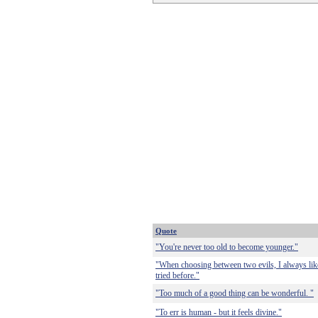
Quote
"You're never too old to become younger."
"When choosing between two evils, I always like 
tried before."
"Too much of a good thing can be wonderful. "
"To err is human - but it feels divine."