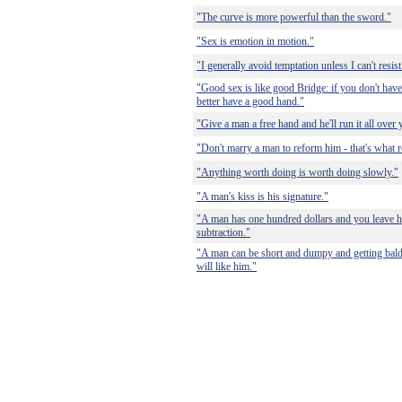
"The curve is more powerful than the sword."
"Sex is emotion in motion."
"I generally avoid temptation unless I can't resist 
"Good sex is like good Bridge: if you don't have
better have a good hand."
"Give a man a free hand and he'll run it all over 
"Don't marry a man to reform him - that's what r
"Anything worth doing is worth doing slowly."
"A man's kiss is his signature."
"A man has one hundred dollars and you leave hi
subtraction."
"A man can be short and dumpy and getting bald
will like him."