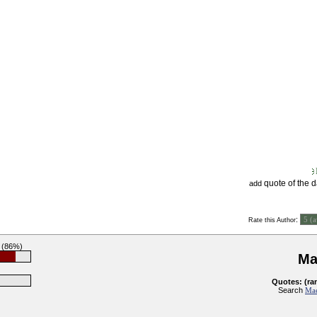
quote of the 
add
:
Rate this Author
 (86%)
Ma
Quotes: (ra
Search
Mae