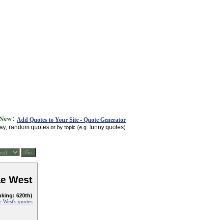
Add Quotes to Your Site - Quote Generator
day
random quotes
funny quotes
,
or by topic (e.g.
)
e West
nking: 620th)
 West's quotes