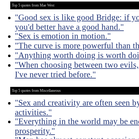
Top 5 quotes from Mae West
"Good sex is like good Bridge: if y
you'd better have a good hand."
"Sex is emotion in motion."
"The curve is more powerful than t
"Anything worth doing is worth doi
"When choosing between two evils, I
I've never tried before."
Top 5 quotes from Miscellaneous
"Sex and creativity are often seen b
activities."
"Everything in the world may be en
prosperity."