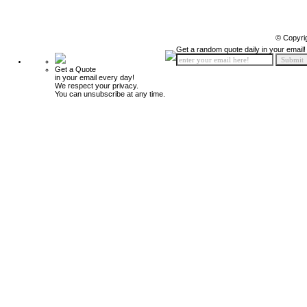
© Copyri
Get a random quote daily in your email!
Get a Quote
in your email every day!
We respect your privacy.
You can unsubscribe at any time.