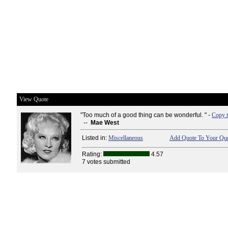
View Quote
"Too much of a good thing can be wonderful. " -
Copy t
--
Mae West
Listed in:
Miscellaneous
Add Quote To Your Quo
Rating:
4.57
7 votes submitted