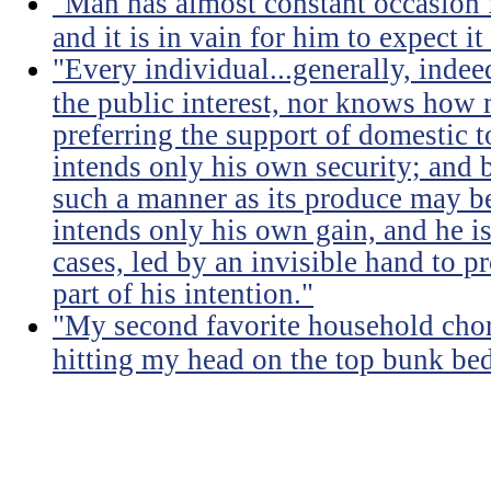
"Man has almost constant occasion f
and it is in vain for him to expect i
"Every individual...generally, indee
the public interest, nor knows how 
preferring the support of domestic t
intends only his own security; and b
such a manner as its produce may be 
intends only his own gain, and he is
cases, led by an invisible hand to 
part of his intention."
"My second favorite household chore
hitting my head on the top bunk bed 