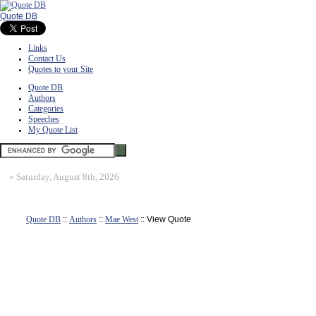
Quote DB
Links
Contact Us
Quotes to your Site
Quote DB
Authors
Categories
Speeches
My Quote List
»
Saturday, August 8th, 2026
Quote DB
::
Authors
::
Mae West
:: View Quote