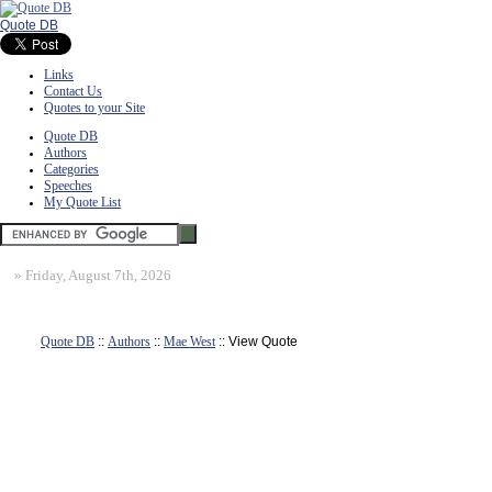
Quote DB
Links
Contact Us
Quotes to your Site
Quote DB
Authors
Categories
Speeches
My Quote List
»
Friday, August 7th, 2026
Quote DB
::
Authors
::
Mae West
:: View Quote