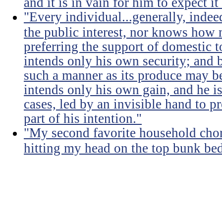
and it is in vain for him to expect i
"Every individual...generally, indee
the public interest, nor knows how 
preferring the support of domestic t
intends only his own security; and b
such a manner as its produce may be 
intends only his own gain, and he is
cases, led by an invisible hand to 
part of his intention."
"My second favorite household chore
hitting my head on the top bunk bed 