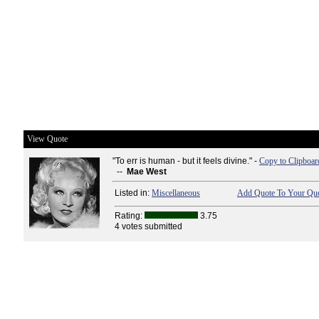
View Quote
"To err is human - but it feels divine." -
Copy to Clipboar
--
Mae West
Listed in:
Miscellaneous
Add Quote To Your Quo
Rating:
3.75
4 votes submitted