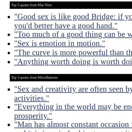
Top 5 quotes from Mae West
"Good sex is like good Bridge: if y
you'd better have a good hand."
"Too much of a good thing can be w
"Sex is emotion in motion."
"The curve is more powerful than t
"Anything worth doing is worth doi
Top 5 quotes from Miscellaneous
"Sex and creativity are often seen b
activities."
"Everything in the world may be en
prosperity."
"Man has almost constant occasion f