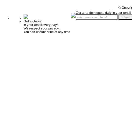
© Copyri
Get a random quote daily in your email!
Get a Quote
in your email every day!
We respect your privacy.
You can unsubscribe at any time.