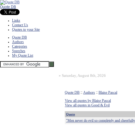
Quote DB
Links
Contact Us
Quotes to your Site
Quote DB
Authors
Categories
Speeches
My Quote List
»
Saturday, August 8th, 2026
Quote DB
::
Authors
::
Blaise Pascal
View all quotes by Blaise Pascal
View all quotes in Good & Evil
Quote
"Men never do evil so completely and cheerfully 