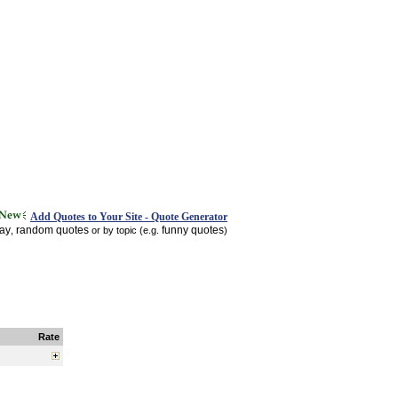
Add Quotes to Your Site - Quote Generator
day
random quotes
funny quotes
,
or by topic (e.g.
)
Rate