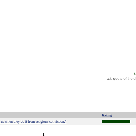
quote of the 
add
Rating
as when they do it from religious conviction."
1