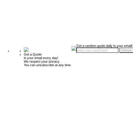
Get a random quote daily in your email!
Get a Quote
in your email every day!
We respect your privacy.
You can unsubscribe at any time.