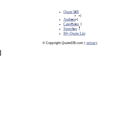
Quote DB
|
Authors
|
Categories
|
Speeches
|
My Quote List
privacy
© Copyright QuoteDB.com
|