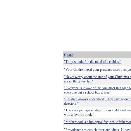
Quote
"Truly wonderful, the mind of a child is."
"Your children need your presence more than yo
"Never worry about the size of your Christmas tr
are all thirty feet tall."
"Everyone is in awe of the lion tamer in a cage w
everyone but a school bus driver."
"Children always understand. They have open mi
detectors."
"There are perhaps no days of our childhood we 
with a favorite book."
"Motherhood is a biological fact, while fatherhoo
"Providence protects children and idiots. I know 