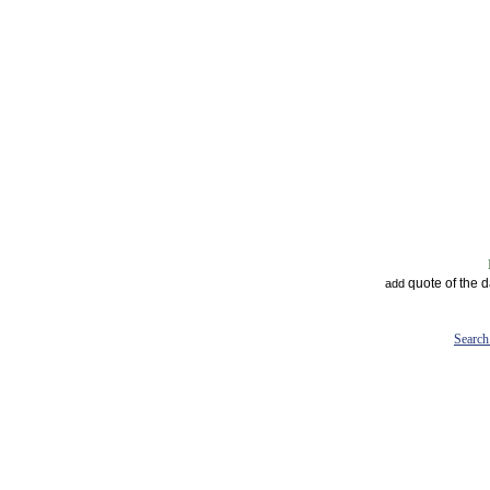
quote of the 
add
Search 