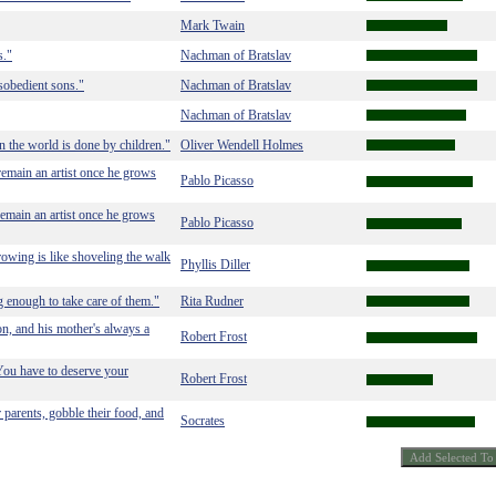
Mark Twain
s."
Nachman of Bratslav
sobedient sons."
Nachman of Bratslav
Nachman of Bratslav
 in the world is done by children."
Oliver Wendell Holmes
 remain an artist once he grows
Pablo Picasso
remain an artist once he grows
Pablo Picasso
rowing is like shoveling the walk
Phyllis Diller
g enough to take care of them."
Rita Rudner
on, and his mother's always a
Robert Frost
You have to deserve your
Robert Frost
r parents, gobble their food, and
Socrates