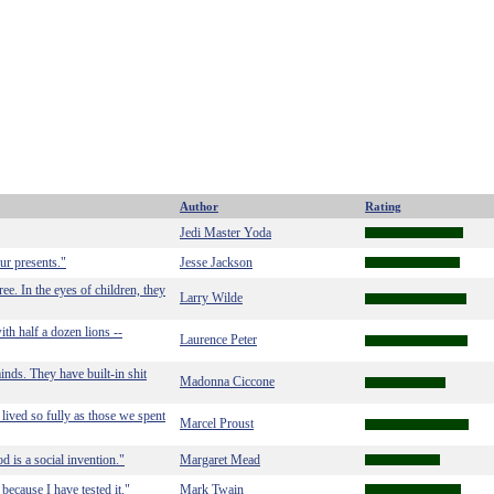
Author
Rating
Jedi Master Yoda
ur presents."
Jesse Jackson
ee. In the eyes of children, they
Larry Wilde
ith half a dozen lions --
Laurence Peter
nds. They have built-in shit
Madonna Ciccone
lived so fully as those we spent
Marcel Proust
d is a social invention."
Margaret Mead
because I have tested it."
Mark Twain