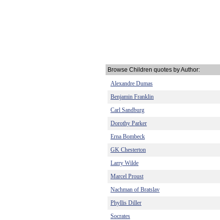
Browse Children quotes by Author:
Alexandre Dumas
Benjamin Franklin
Carl Sandburg
Dorothy Parker
Erna Bombeck
GK Chesterton
Larry Wilde
Marcel Proust
Nachman of Bratslav
Phyllis Diller
Socrates