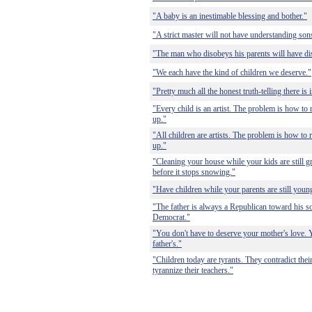
"A baby is an inestimable blessing and bother."
"A strict master will not have understanding son
"The man who disobeys his parents will have di
"We each have the kind of children we deserve."
"Pretty much all the honest truth-telling there is
"Every child is an artist. The problem is how to
up."
"All children are artists. The problem is how to 
up."
"Cleaning your house while your kids are still g
before it stops snowing."
"Have children while your parents are still youn
"The father is always a Republican toward his s
Democrat."
"You don't have to deserve your mother's love. 
father's."
"Children today are tyrants. They contradict thei
tyrannize their teachers."