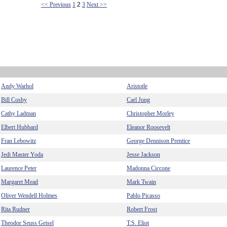
<< Previous
1
2
3
Next >>
Andy Warhol
Aristotle
Bill Cosby
Carl Jung
Cathy Ladman
Christopher Morley
Elbert Hubbard
Eleanor Roosevelt
Fran Lebowitz
George Dennison Prentice
Jedi Master Yoda
Jesse Jackson
Laurence Peter
Madonna Ciccone
Margaret Mead
Mark Twain
Oliver Wendell Holmes
Pablo Picasso
Rita Rudner
Robert Frost
Theodor Seuss Geisel
T.S. Eliot