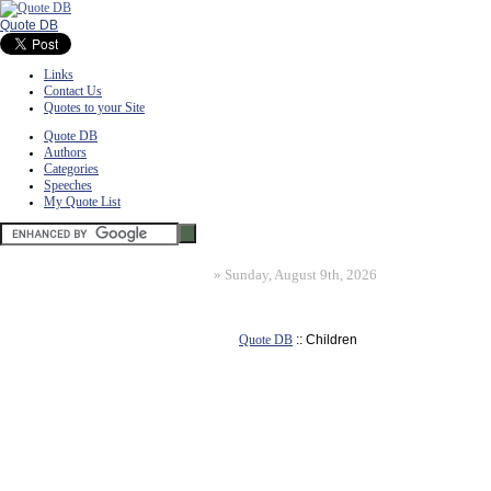
Quote DB
Links
Contact Us
Quotes to your Site
Quote DB
Authors
Categories
Speeches
My Quote List
»
Sunday, August 9th, 2026
Quote DB
:: Children