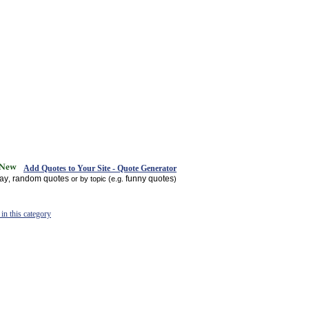
Add Quotes to Your Site - Quote Generator
day
random quotes
funny quotes
,
or by topic (e.g.
)
in this category