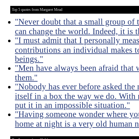
Top 5 quotes from Margaret Mead
"Never doubt that a small group of
can change the world. Indeed, it is t
"I must admit that I personally meas
contributions an individual makes t
beings."
"Men have always been afraid that
them."
"Nobody has ever before asked the n
itself in a box the way we do. With 
put it in an impossible situation."
"Having someone wonder where you
home at night is a very old human n