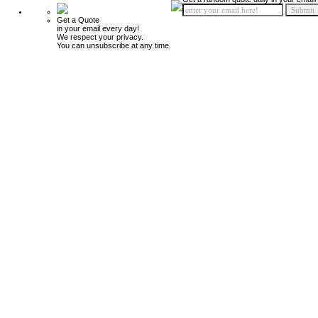
Get a Quote
in your email every day!
We respect your privacy.
You can unsubscribe at any time.