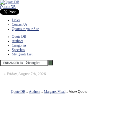
Quote DB
Links
Contact Us
Quotes to your Site
Quote DB
Authors
Categories
Speeches
My Quote List
»
Friday, August 7th, 2026
Quote DB
::
Authors
::
Margaret Mead
:: View Quote