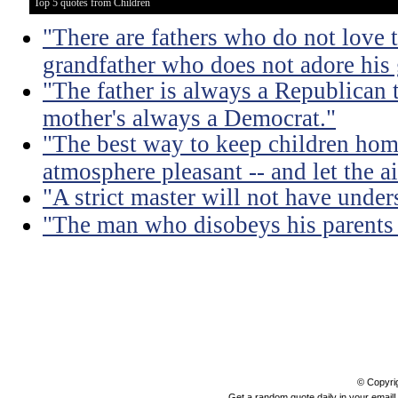
Top 5 quotes from Children
"There are fathers who do not love t
grandfather who does not adore his
"The father is always a Republican 
mother's always a Democrat."
"The best way to keep children hom
atmosphere pleasant -- and let the air
"A strict master will not have under
"The man who disobeys his parents 
© Copyri
Get a random quote daily in your email!