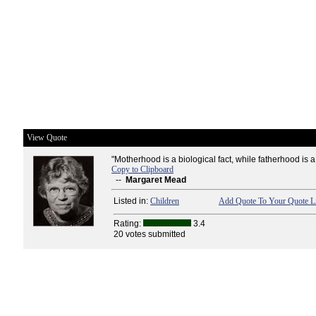
View Quote
"Motherhood is a biological fact, while fatherhood is a 
Copy to Clipboard
--
Margaret Mead
Listed in:
Children
Add Quote To Your Quote Li
Rating:
3.4
20 votes submitted