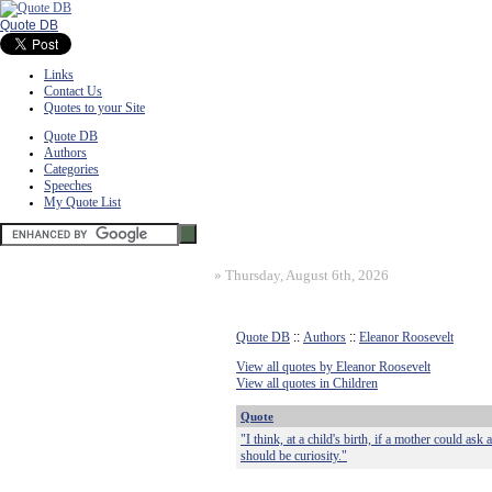
Quote DB
Links
Contact Us
Quotes to your Site
Quote DB
Authors
Categories
Speeches
My Quote List
»
Thursday, August 6th, 2026
Quote DB
::
Authors
::
Eleanor Roosevelt
View all quotes by Eleanor Roosevelt
View all quotes in Children
Quote
"I think, at a child's birth, if a mother could ask
should be curiosity."