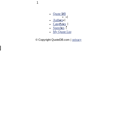
1
Quote DB
|
Authors
|
Categories
|
Speeches
|
My Quote List
privacy
© Copyright QuoteDB.com
|