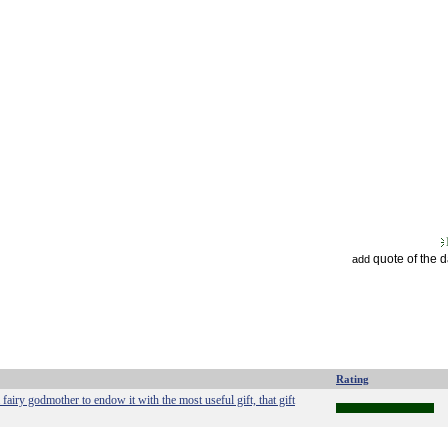
quote of the 
add
Rating
 a fairy godmother to endow it with the most useful gift, that gift