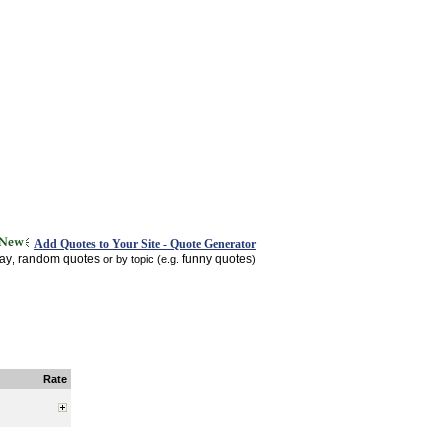
Add Quotes to Your Site - Quote Generator
day
random quotes
funny quotes
,
or by topic (e.g.
)
Rate