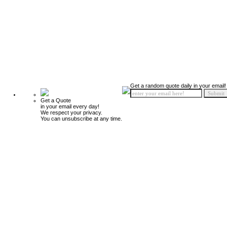
Get a random quote daily in your email!
Get a Quote
in your email every day!
We respect your privacy.
You can unsubscribe at any time.