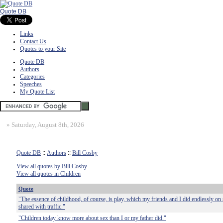
Quote DB
Links
Contact Us
Quotes to your Site
Quote DB
Authors
Categories
Speeches
My Quote List
»
Saturday, August 8th, 2026
Quote DB
::
Authors
::
Bill Cosby
View all quotes by Bill Cosby
View all quotes in Children
Quote
"The essence of childhood, of course, is play, which my friends and I did endlessly on s
shared with traffic."
"Children today know more about sex than I or my father did."