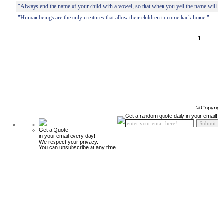
"Always end the name of your child with a vowel, so that when you yell the name will 
"Human beings are the only creatures that allow their children to come back home."
1
© Copyri
Get a random quote daily in your email!
Get a Quote
in your email every day!
We respect your privacy.
You can unsubscribe at any time.