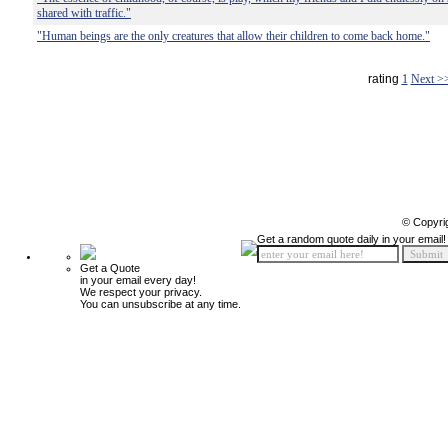
shared with traffic."
"Human beings are the only creatures that allow their children to come back home."
rating
1
Next >
© Copyri
Get a random quote daily in your email!
Get a Quote
in your email every day!
We respect your privacy.
You can unsubscribe at any time.