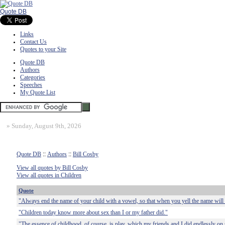
Quote DB
Links
Contact Us
Quotes to your Site
Quote DB
Authors
Categories
Speeches
My Quote List
»
Sunday, August 9th, 2026
Quote DB
::
Authors
::
Bill Cosby
View all quotes by Bill Cosby
View all quotes in Children
Quote
"Always end the name of your child with a vowel, so that when you yell the name will 
"Children today know more about sex than I or my father did."
"The essence of childhood, of course, is play, which my friends and I did endlessly on s