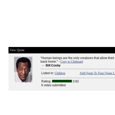
View Quote
"Human beings are the only creatures that allow their
back home." -
Copy to Clipboard
--
Bill Cosby
Listed in:
Children
Add Quote To Your Quote Li
Rating:
3.83
6 votes submitted