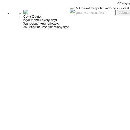
© Copyri
Get a random quote daily in your email!
Get a Quote
in your email every day!
We respect your privacy.
You can unsubscribe at any time.