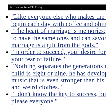
Top 5 quotes from Bill Cosby
"Like everyone else who makes the m
begin each day with coffee and obit
"The heart of marriage is memories;
to have the same ones and can savor
marriage is a gift from the gods."
"In order to succeed, your desire fo
your fear of failure."
"Nothing separates the generations 
child is eight or nine, he has devel
music that is even stronger than his
and weird clothes."
"I don't know the key to success, but 
please everyone."