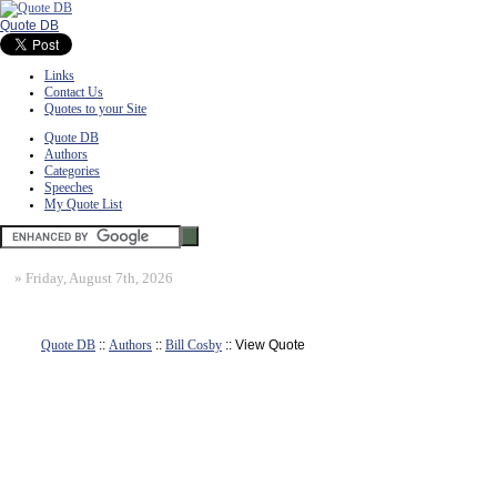
Quote DB
Links
Contact Us
Quotes to your Site
Quote DB
Authors
Categories
Speeches
My Quote List
»
Friday, August 7th, 2026
Quote DB
::
Authors
::
Bill Cosby
:: View Quote