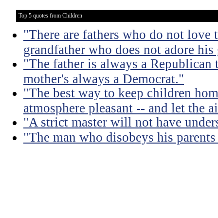
Top 5 quotes from Children
"There are fathers who do not love t
grandfather who does not adore his
"The father is always a Republican 
mother's always a Democrat."
"The best way to keep children hom
atmosphere pleasant -- and let the air
"A strict master will not have under
"The man who disobeys his parents 