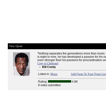
View Quote
"Nothing separates the generations more than music. 
is eight or nine, he has developed a passion for his o
even stronger than his passions for procrastination an
Copy to Clipboard
--
Bill Cosby
Listed in:
Music
Add Quote To Your Quote List
Rating:
4.88
8 votes submitted