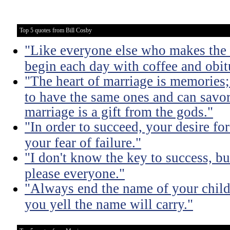
Top 5 quotes from Bill Cosby
"Like everyone else who makes the m
begin each day with coffee and obit
"The heart of marriage is memories;
to have the same ones and can savor
marriage is a gift from the gods."
"In order to succeed, your desire fo
your fear of failure."
"I don't know the key to success, but 
please everyone."
"Always end the name of your child
you yell the name will carry."