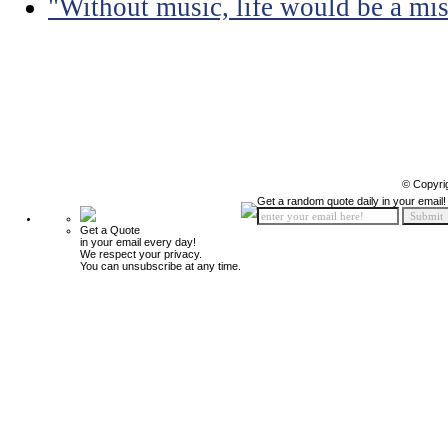
"Without music, life would be a mis
© Copyri
Get a random quote daily in your email!
Get a Quote
in your email every day!
We respect your privacy.
You can unsubscribe at any time.