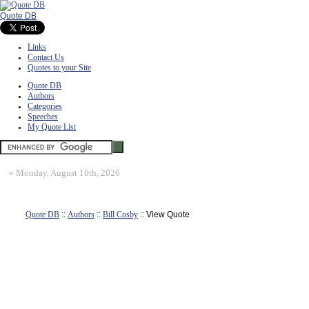
Quote DB
Links
Contact Us
Quotes to your Site
Quote DB
Authors
Categories
Speeches
My Quote List
»
Monday, August 10th, 2026
Quote DB
::
Authors
::
Bill Cosby
:: View Quote