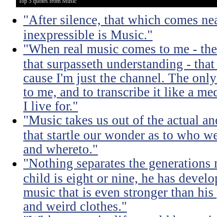
Top 5 quotes from Music
"After silence, that which comes nea
inexpressible is Music."
"When real music comes to me - the 
that surpasseth understanding - that
cause I'm just the channel. The only 
to me, and to transcribe it like a 
I live for."
"Music takes us out of the actual an
that startle our wonder as to who w
and whereto."
"Nothing separates the generations 
child is eight or nine, he has devel
music that is even stronger than his
and weird clothes."