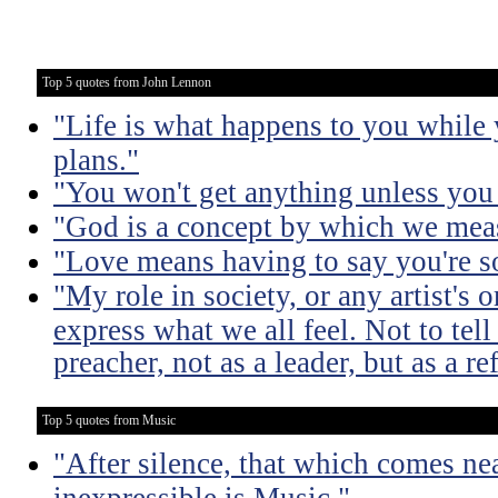
Top 5 quotes from John Lennon
"Life is what happens to you while
plans."
"You won't get anything unless you 
"God is a concept by which we meas
"Love means having to say you're so
"My role in society, or any artist's or
express what we all feel. Not to tell
preacher, not as a leader, but as a ref
Top 5 quotes from Music
"After silence, that which comes nea
inexpressible is Music."