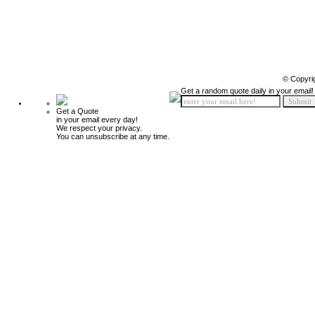
© Copyri
Get a random quote daily in your email!
Get a Quote
in your email every day!
We respect your privacy.
You can unsubscribe at any time.