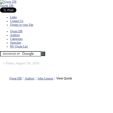
Quote DB
Links
Contact Us
Quotes to your Site
Quote DB
Authors
Categories
Speeches
My Quote List
»
Friday, August 7th, 2026
Quote DB
::
Authors
::
John Lennon
:: View Quote