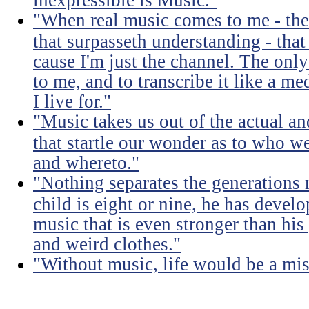
"When real music comes to me - the 
that surpasseth understanding - that
cause I'm just the channel. The only 
to me, and to transcribe it like a 
I live for."
"Music takes us out of the actual an
that startle our wonder as to who w
and whereto."
"Nothing separates the generations 
child is eight or nine, he has devel
music that is even stronger than his
and weird clothes."
"Without music, life would be a mis