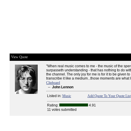
View Quote
"When real music comes to me - the music of the spere
surpasseth understanding - that has nothing to do wit
the channel. The only joy for me is for it to be given t
transcribe it like a medium...those moments are what I l
Clipboard
--
John Lennon
Listed in:
Music
Add Quote To Your Quote List
Rating:
4.91
11 votes submitted