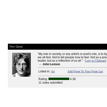
View Quote
"My role in society, or any artist's or poet's role, is to
we all feel. Not to tell people how to feel. Not as a pre
leader, but as a reflection of us all." -
Copy to Clipboard
--
John Lennon
Listed in:
Art
Add Quote To Your Quote List
Rating:
4.36
11 votes submitted