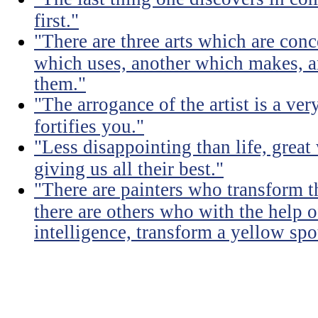
first."
"There are three arts which are conc
which uses, another which makes, a
them."
"The arrogance of the artist is a ver
fortifies you."
"Less disappointing than life, great
giving us all their best."
"There are painters who transform t
there are others who with the help of
intelligence, transform a yellow spo