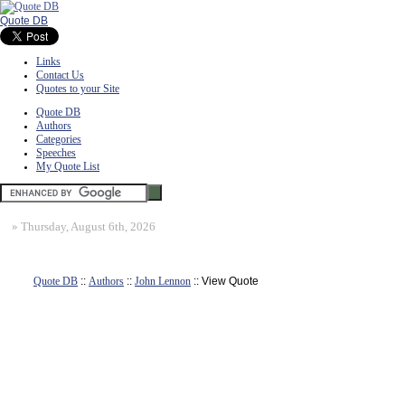
Quote DB
Links
Contact Us
Quotes to your Site
Quote DB
Authors
Categories
Speeches
My Quote List
»
Thursday, August 6th, 2026
Quote DB
::
Authors
::
John Lennon
:: View Quote