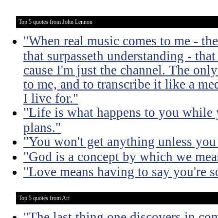
Top 5 quotes from John Lennon
"When real music comes to me - the 
that surpasseth understanding - that
cause I'm just the channel. The only 
to me, and to transcribe it like a 
I live for."
"Life is what happens to you while
plans."
"You won't get anything unless you 
"God is a concept by which we meas
"Love means having to say you're so
Top 5 quotes from Art
"The last thing one discovers in co