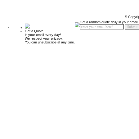
© Copyri
Get a random quote daily in your email!
Get a Quote
in your email every day!
We respect your privacy.
You can unsubscribe at any time.