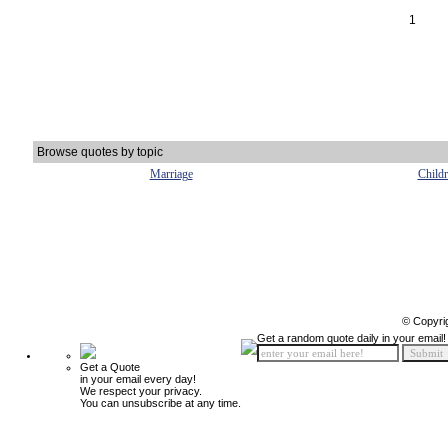
1
Browse quotes by topic
Marriage
Child
© Copyri
Get a random quote daily in your email!
Get a Quote
in your email every day!
We respect your privacy.
You can unsubscribe at any time.