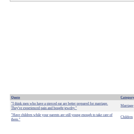
Quote
Categor
"I think men who have a pierced ear are better prepared for marriage.
Marriage
They've experienced pain and bought jewelry."
"Have children while your parents are still young enough to take care of
Children
them."