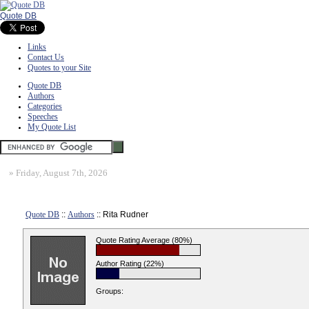
Quote DB
Links
Contact Us
Quotes to your Site
Quote DB
Authors
Categories
Speeches
My Quote List
»
Friday, August 7th, 2026
Quote DB
::
Authors
:: Rita Rudner
Quote Rating Average (80%)
Author Rating (22%)
Groups: